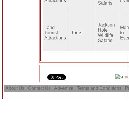
Attractions
Eve
Safaris
Jackson
Land
Mor
Hole
Tourist
Tours
to
Wildlife
Attractions
Eve
Safaris
About Us
Contact Us
Advertise
Terms and Conditions
Pr