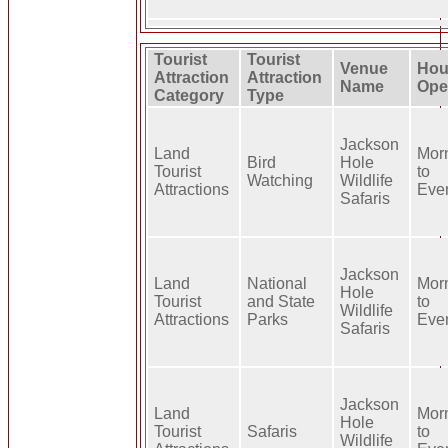
Tourist
Tourist
Venue
Hou
Attraction
Attraction
Name
Ope
Category
Type
Jackson
Land
Mor
Bird
Hole
Tourist
to
Watching
Wildlife
Attractions
Eve
Safaris
Jackson
Land
National
Mor
Hole
Tourist
and State
to
Wildlife
Attractions
Parks
Eve
Safaris
Jackson
Land
Mor
Hole
Tourist
Safaris
to
Wildlife