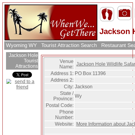
Jackson H
Wyoming WY
Tourist Attraction Search
Restaurant Se
Jackson Hole
Tourist
Venue
Jackson Hole Wildlife Safar
Attractions
Name:
Address 1:
PO Box 11396
Address 2:
City:
Jackson
State /
Wy
Province:
Postal Code:
Phone
Number:
Website:
More Information about Jack