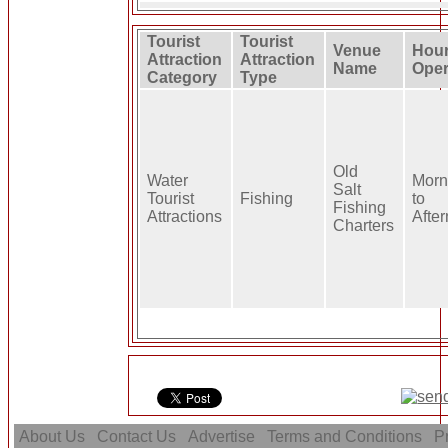
Tourist
Tourist
Venue
Hour
Attraction
Attraction
Name
Oper
Category
Type
Old
Water
Morn
Salt
Tourist
Fishing
to
Fishing
Attractions
Afte
Charters
About Us
Contact Us
Advertise
Terms and Conditions
Pr