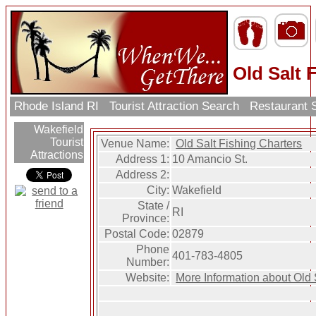
Old Salt 
Rhode Island RI
Tourist Attraction Search
Restaurant 
Wakefield
Tourist
Venue Name:
Old Salt Fishing Charters
Attractions
Address 1:
10 Amancio St.
Address 2:
City:
Wakefield
State /
RI
Province:
Postal Code:
02879
Phone
401-783-4805
Number:
Website:
More Information about Old 