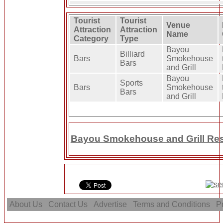
Tourist
Tourist
Venue
Attraction
Attraction
Name
Category
Type
Bayou
Billiard
Bars
Smokehouse
Bars
and Grill
Bayou
Sports
Bars
Smokehouse
Bars
and Grill
Bayou Smokehouse and Grill Res
About Us
Contact Us
Advertise
Terms and Conditions
Pr