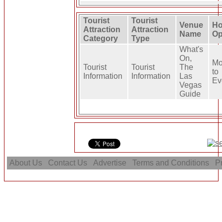
Tourist
Tourist
Venue
Ho
Attraction
Attraction
Name
Op
Category
Type
What's
On,
Mo
Tourist
Tourist
The
to
Information
Information
Las
Ev
Vegas
Guide
About Us
Contact Us
Advertise
Terms and Conditions
Pr