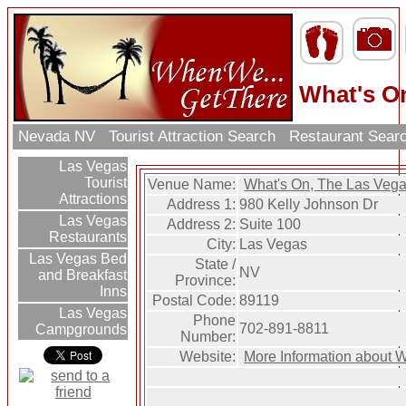
What's O
Nevada NV
Tourist Attraction Search
Restaurant Sear
Las Vegas
Tourist
Venue Name:
What's On, The Las Veg
Attractions
Address 1:
980 Kelly Johnson Dr
Las Vegas
Address 2:
Suite 100
Restaurants
City:
Las Vegas
Las Vegas Bed
State /
NV
and Breakfast
Province:
Inns
Postal Code:
89119
Las Vegas
Phone
702-891-8811
Campgrounds
Number:
Website:
More Information about 