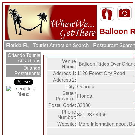
Balloon 
Florida FL
Tourist Attraction Search
Restaurant Searc
Orlando Tourist
Attractions
Venue
Balloon Rides Over Orlan
Name:
Orlando
Address 1:
1120 Forest City Road
Restaurants
Address 2:
City:
Orlando
State /
Florida
Province:
Postal Code:
32830
Phone
321 287 4466
Number:
Website:
More Information about B