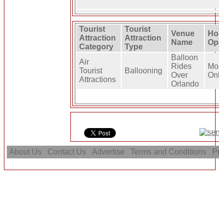
Tourist
Tourist
Venue
Ho
Attraction
Attraction
Name
Op
Category
Type
Balloon
Air
Rides
Mo
Tourist
Ballooning
Over
On
Attractions
Orlando
About Us
Contact Us
Advertise
Terms and Conditions
Pr