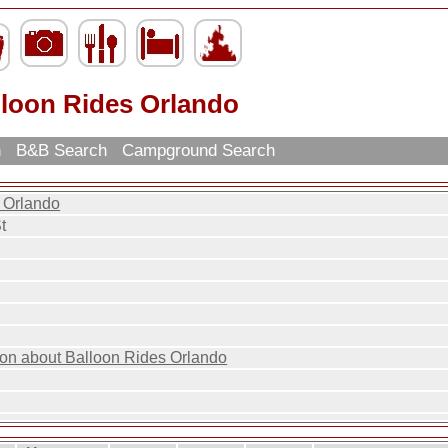
lloon Rides Orlando
h
B&B Search
Campground Search
 Orlando
t
ion about Balloon Rides Orlando