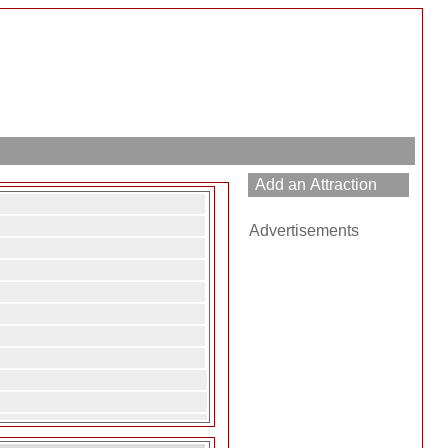
Advertisements