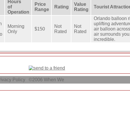
Hours
Price
Value
of
Rating
Tourist Attracti
Range
Rating
Operation
Orlando balloon r
n
uplifting adventur
Morning
Not
Not
$150
air balloon across
Only
Rated
Rated
o
air surrounds you,
incredible.
ivacy Policy
©2006
When We