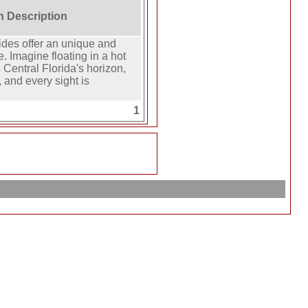
on Description
ides offer an unique and
e. Imagine floating in a hot
 Central Florida's horizon,
 and every sight is
1