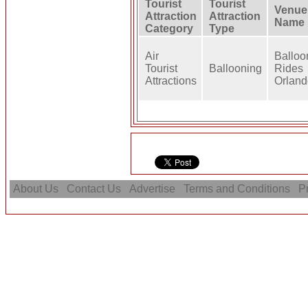
Tourist
Tourist
Venue
Attraction
Attraction
Name
Category
Type
Air
Balloo
Tourist
Ballooning
Rides
Attractions
Orland
About Us
Contact Us
Advertise
Terms and Conditions
Pr