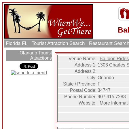
Ba
Florida FL
Tourist Attraction Search
Restaurant Searc
Olanado Tourist
Attractions
Venue Name:
Balloon Rides
Address 1:
1303 Charles S
Address 2:
City:
Orlando
State / Province:
Fl
Postal Code:
34747
Phone Number:
407 415 7283
Website:
More Informat