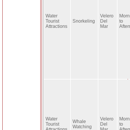
Water
Velero
Morn
Tourist
Snorkeling
Del
to
Attractions
Mar
Afte
Water
Velero
Morn
Whale
Tourist
Del
to
Watching
Attractions
Mar
Afte