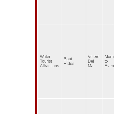
Water
Velero
Morn
Boat
Tourist
Del
to
Rides
Attractions
Mar
Even