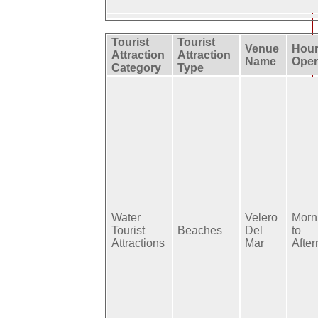
Tourist
Tourist
Venue
Hour
Attraction
Attraction
Name
Oper
Category
Type
Water
Velero
Morn
Tourist
Beaches
Del
to
Attractions
Mar
Afte