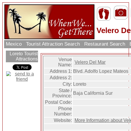
Velero De
Mexico
Tourist Attraction Search
Restaurant Search
Loreto Tourist
Attractions
Venue
Velero Del Mar
Name:
Address 1:
Blvd. Adolfo Lopez Mateos
Address 2:
City:
Loreto
State /
Baja California Sur
Province:
Postal Code:
Phone
Number:
Website:
More Information about Vel