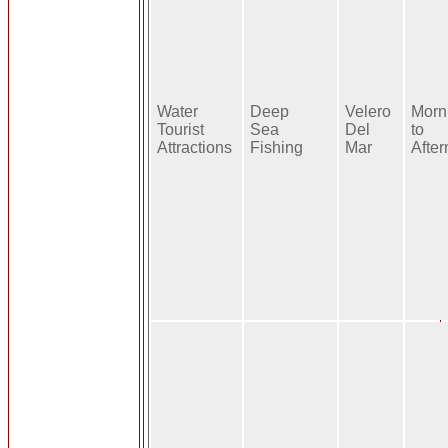
Water
Deep
Velero
Morn
Tourist
Sea
Del
to
Attractions
Fishing
Mar
Afte