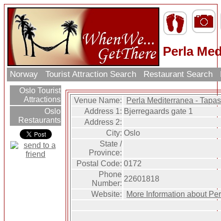
Perla Med
Norway
Tourist Attraction Search
Restaurant Search
Oslo Tourist
Attractions
Venue Name:
Perla Mediterranea - Tapa
Address 1:
Bjerregaards gate 1
Oslo
Restaurants
Address 2:
City:
Oslo
State /
Province:
Postal Code:
0172
Phone
22601818
Number:
Website:
More Information about Pe