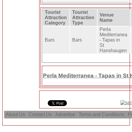
Tourist
Tourist
Venue
Attraction
Attraction
Name
Category
Type
Perla
Mediterranea
Bars
Bars
- Tapas in
St
Hanshaugen
Perla Mediterranea - Tapas in S
About Us
Contact Us
Advertise
Terms and Conditions
Pr