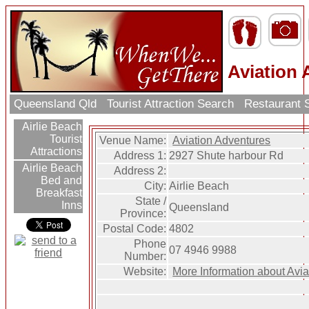
Aviation
Queensland Qld
Tourist Attraction Search
Restaurant 
Airlie Beach
Tourist
Venue Name:
Aviation Adventures
Attractions
Address 1:
2927 Shute harbour Rd
Airlie Beach
Address 2:
Bed and
City:
Airlie Beach
Breakfast
State /
Inns
Queensland
Province:
Postal Code:
4802
Phone
07 4946 9988
Number:
Website:
More Information about Avi