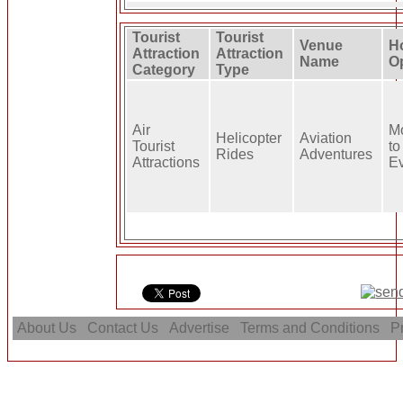
Tourist
Tourist
Venue
H
Attraction
Attraction
Name
O
Category
Type
Air
M
Helicopter
Aviation
Tourist
to
Rides
Adventures
Attractions
E
About Us
Contact Us
Advertise
Terms and Conditions
Pr