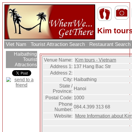
Kim tour
Viet Nam
Tourist Attraction Search
Restaurant Searc
Haibathing
Tourist
Venue Name:
Kim tours - Vietnam
Attractions
Address 1:
137 Hang Bac Str
Address 2:
City:
Haibathing
State /
Hanoi
Province:
Postal Code:
1000
Phone
084.4.399 313 68
Number:
Website:
More Information about Kim