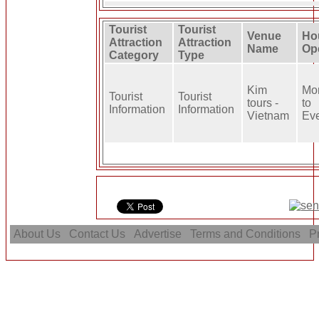
Tourist
Tourist
Venue
Ho
Attraction
Attraction
Name
Op
Category
Type
Kim
Mo
Tourist
Tourist
tours -
to
Information
Information
Vietnam
Ev
About Us
Contact Us
Advertise
Terms and Conditions
Pr