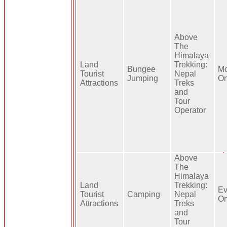
Above
The
Himalaya
Land
Trekking:
Bungee
Mo
Tourist
Nepal
Jumping
On
Attractions
Treks
and
Tour
Operator
Above
The
Himalaya
Land
Trekking:
Ev
Tourist
Camping
Nepal
On
Attractions
Treks
and
Tour