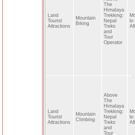
The
Himalaya
Land
Trekking:
Mo
Mountain
Tourist
Nepal
to
Biking
Attractions
Treks
Af
and
Tour
Operator
Above
The
Himalaya
Land
Trekking:
Mo
Mountain
Tourist
Nepal
to
Climbing
Attractions
Treks
Af
and
Tour