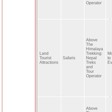
Operator
Above
The
Himalaya
Land
Trekking:
Mo
Tourist
Safaris
Nepal
to
Attractions
Treks
Ev
and
Tour
Operator
Above