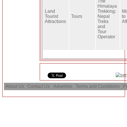
The
Himalaya
Land
Trekking:
Mo
Tourist
Tours
Nepal
to
Attractions
Treks
Af
and
Tour
Operator
About Us
Contact Us
Advertise
Terms and Conditions
Pr