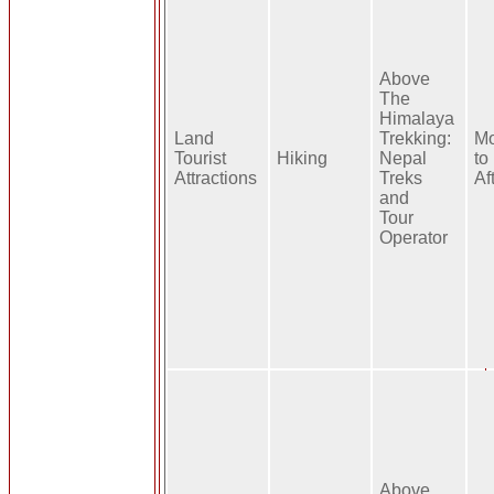
Above
The
Himalaya
Land
Trekking:
Mo
Tourist
Hiking
Nepal
to
Attractions
Treks
Af
and
Tour
Operator
Above