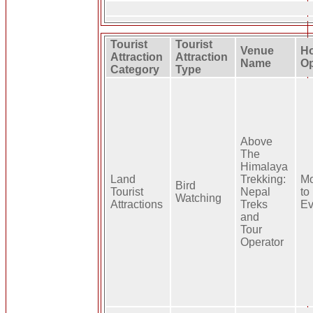
Tourist
Tourist
Venue
Ho
Attraction
Attraction
Name
Op
Category
Type
Above
The
Himalaya
Land
Trekking:
Mo
Bird
Tourist
Nepal
to
Watching
Attractions
Treks
Ev
and
Tour
Operator