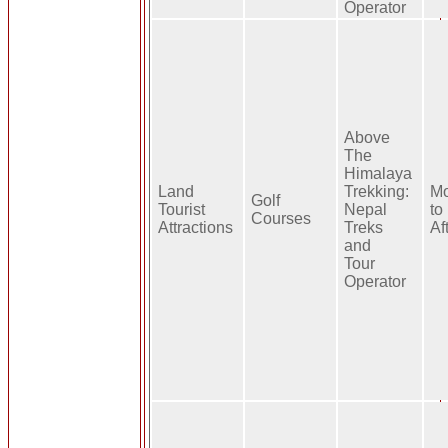
Operator
Above
The
Himalaya
Land
Trekking:
Mo
Golf
Tourist
Nepal
to
Courses
Attractions
Treks
Af
and
Tour
Operator