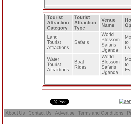
Tourist
Tourist
Venue
Ho
Attraction
Attraction
Name
Op
Category
Type
World
Land
Mo
Blossom
Tourist
Safaris
to
Safaris
Attractions
Ev
Uganda
World
Water
Mo
Boat
Blossom
Tourist
to
Rides
Safaris
Attractions
Ev
Uganda
About Us
Contact Us
Advertise
Terms and Conditions
Pr