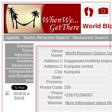
World Bl
Uganda
Tourist Attraction Search
Restaurant Search
Kampala
Tourist
Venue
World Blossom Safaris U
Attractions
Name:
Address 1:
Gaggawala building origin
Kampala
Restaurants
Address 2:
Kampala central
Kampala Bed
City:
Kampala
and Breakfast
State /
Inns
Province:
Postal Code:
256
Phone
+256701589007
Number:
Website:
More Information about W