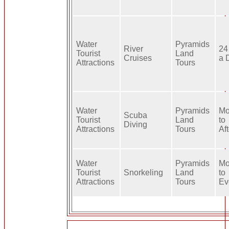
Water
Pyramids
River
24
Tourist
Land
Cruises
a 
Attractions
Tours
Water
Pyramids
Mo
Scuba
Tourist
Land
to
Diving
Attractions
Tours
Af
Water
Pyramids
Mo
Tourist
Snorkeling
Land
to
Attractions
Tours
Ev