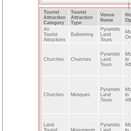
Tourist
Tourist
Venue
Ho
Attraction
Attraction
Name
Op
Category
Type
Air
Pyramids
Mo
Tourist
Ballooning
Land
On
Attractions
Tours
Pyramids
Mo
Churches
Churches
Land
to
Tours
Af
Pyramids
Mo
Churches
Mosques
Land
to
Tours
Af
Land
Pyramids
Mo
Tourist
Monuments
Land
to