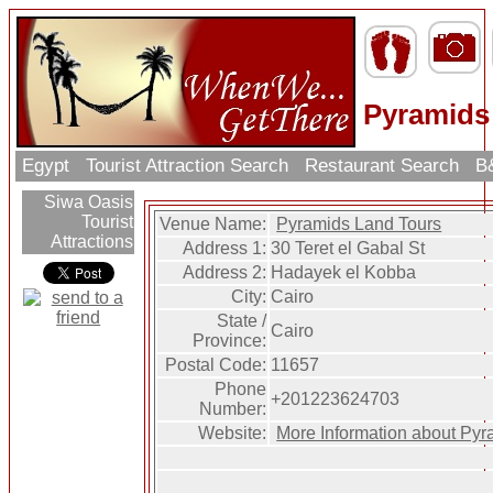
Pyramids
Egypt
Tourist Attraction Search
Restaurant Search
B&
Siwa Oasis
Tourist
Venue Name:
Pyramids Land Tours
Attractions
Address 1:
30 Teret el Gabal St
Address 2:
Hadayek el Kobba
City:
Cairo
State /
Cairo
Province:
Postal Code:
11657
Phone
+201223624703
Number:
Website:
More Information about Pyr