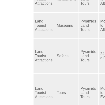
Attractions
Tours
Af
Land
Pyramids
Mo
Tourist
Museums
Land
to
Attractions
Tours
Af
Land
Pyramids
24
Tourist
Safaris
Land
a 
Attractions
Tours
Land
Pyramids
Mo
Tourist
Tours
Land
to
Attractions
Tours
Ev