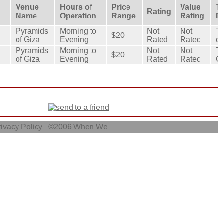
Venue
Hours of
Price
Value
Rating
Name
Operation
Range
Rating
Pyramids
Morning to
Not
Not
$20
of Giza
Evening
Rated
Rated
Pyramids
Morning to
Not
Not
$20
of Giza
Evening
Rated
Rated
ivacy Policy
©2006
When We