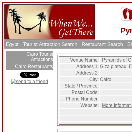
Py
Egypt
Tourist Attraction Search
Restaurant Search
B&
Cairo Tourist
Attractions
Venue Name:
Pyramids of G
Address 1:
Giza plateau, 
Cairo Restaurants
Address 2:
City:
Cairo
State / Province:
Postal Code:
Phone Number:
Website:
More Informat