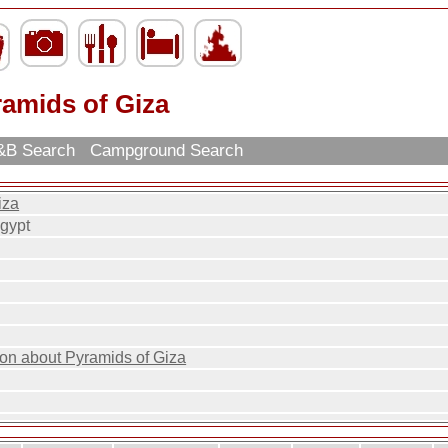
ramids of Giza
B Search
Campground Search
iza
Egypt
ion about Pyramids of Giza