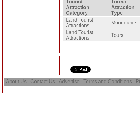
Tourist
Tourist
Attraction
Attraction
Category
Type
Land Tourist
Monuments
Attractions
Land Tourist
Tours
Attractions
About Us
Contact Us
Advertise
Terms and Conditions
Pr