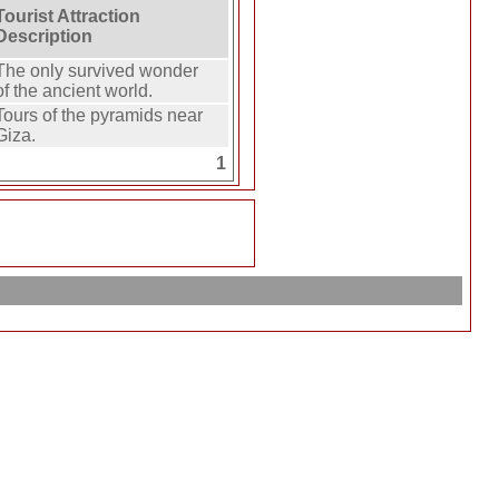
Tourist Attraction
Description
The only survived wonder
of the ancient world.
Tours of the pyramids near
Giza.
1