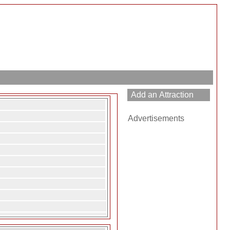
Advertisements