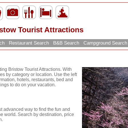
stow Tourist Attractions
rch
Restaurant Search
B&B Search
Campground Searc
ing Bristow Tourist Attractions. With
es by category or location. Use the left
ormation, hotels, restaurants, bed and
hings to do on your vacation.
st advanced way to find the fun and
he world. Search by destination, price
n.