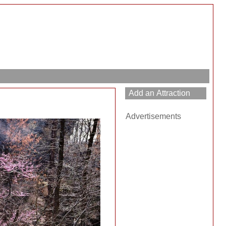
h
Advertisements