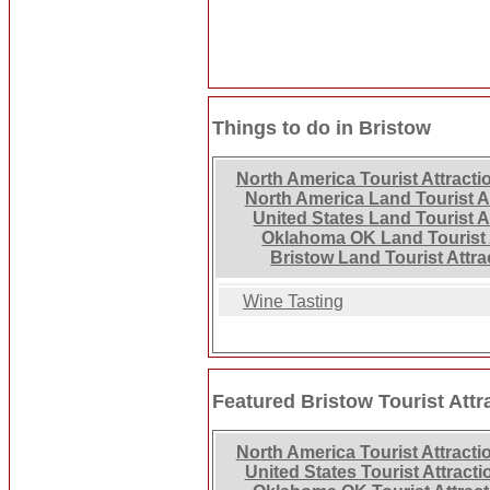
Things to do in Bristow
North America Tourist Attracti
North America Land Tourist A
United States Land Tourist A
Oklahoma OK Land Tourist 
Bristow Land Tourist Attra
Wine Tasting
Featured Bristow Tourist Attr
North America Tourist Attracti
United States Tourist Attracti