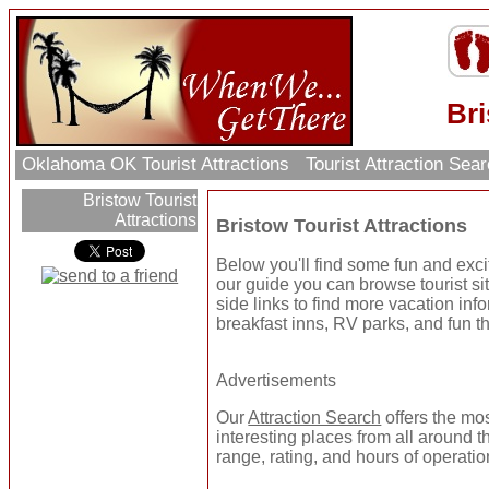
Bri
Oklahoma OK Tourist Attractions
Tourist Attraction Sea
Bristow Tourist
Attractions
Bristow Tourist Attractions
Below you'll find some fun and excit
our guide you can browse tourist sit
side links to find more vacation inf
breakfast inns, RV parks, and fun t
Advertisements
Our
Attraction Search
offers the mo
interesting places from all around t
range, rating, and hours of operatio