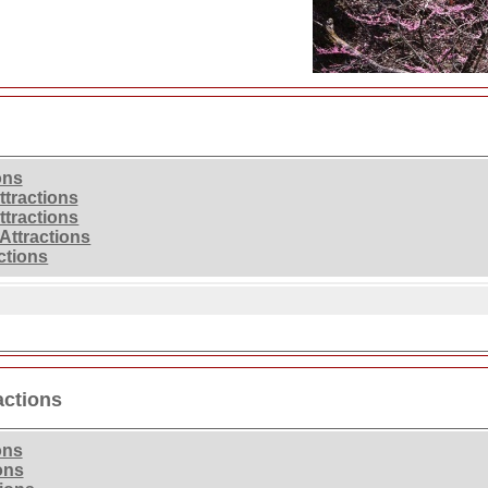
ons
ttractions
ttractions
Attractions
ctions
actions
ons
ons