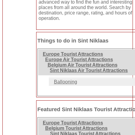
advanced way to find the fun and interesting
places from all around the world. Search by
destination, price range, rating, and hours of
operation.
Things to do in Sint Niklaas
Europe Tourist Attractions
Europe Air Tourist Attractions
Belgium Air Tourist Attractions
Sint Niklaas Air Tourist Attractions
Ballooning
Featured Sint Niklaas Tourist Attracti
Europe Tourist Attractions
Belgium Tourist Attractions
Sint Niklaas Tourist Attractions