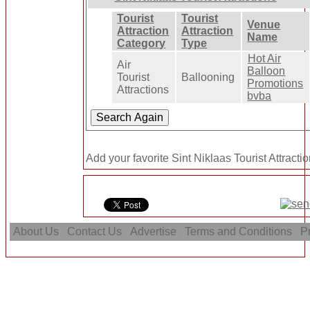
Tourist
Tourist
Venue
Attraction
Attraction
Name
Category
Type
Hot Air
Air
Balloon
Tourist
Ballooning
Promotions
Attractions
bvba
Add your favorite Sint Niklaas Tourist Attracti
About Us
Contact Us
Advertise
Terms and Conditions
Pr