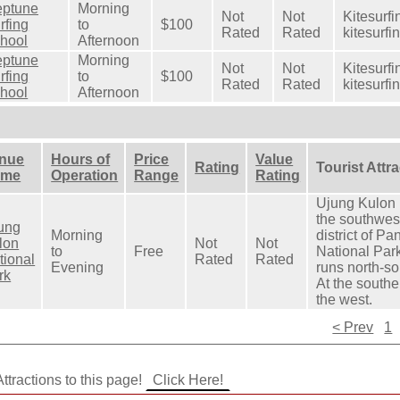
ptune
Morning
Not
Not
Kitesurfi
rfing
to
$100
Rated
Rated
kitesurfi
hool
Afternoon
ptune
Morning
Not
Not
Kitesurfi
rfing
to
$100
Rated
Rated
kitesurfi
hool
Afternoon
nue
Hours of
Price
Value
Rating
Tourist Attr
ame
Operation
Range
Rating
Ujung Kulon N
the southwest
ung
Morning
district of P
lon
Not
Not
to
Free
National Par
tional
Rated
Rated
Evening
runs north-so
rk
At the southe
the west.
< Prev
1
ttractions to this page!