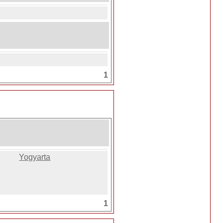
1
Yogyarta
1