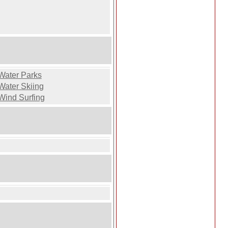
Water Parks
Water Skiing
Wind Surfing