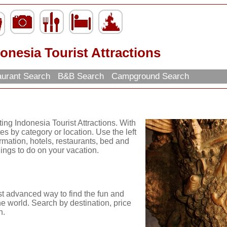
onesia Tourist Attractions
urant Search
B&B Search
Campground Search
ing Indonesia Tourist Attractions. With
es by category or location. Use the left
ormation, hotels, restaurants, bed and
hings to do on your vacation.
st advanced way to find the fun and
he world. Search by destination, price
n.