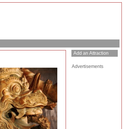
Advertisements