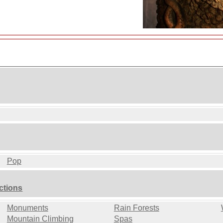
Pop
ctions
Monuments
Rain Forests
Mountain Climbing
Spas