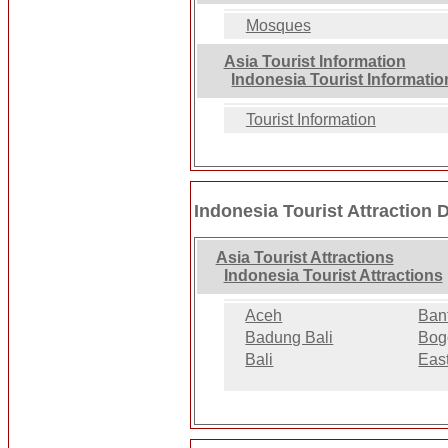
Mosques
Asia Tourist Information
Indonesia Tourist Informatio
Tourist Information
Indonesia Tourist Attraction 
Asia Tourist Attractions
Indonesia Tourist Attractions
Aceh
Ban
Badung Bali
Bog
Bali
Eas