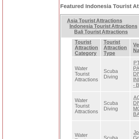
Featured Indonesia Tourist At
Asia Tourist Attractions
Indonesia Tourist Attractions
Bali Tourist Attractions
Tourist
Tourist
V
Attraction
Attraction
N
Category
Type
PT
Water
P
Scuba
Tourist
DI
Diving
Attractions
I
- 
A
Water
Scuba
D
Tourist
Diving
M
Attractions
BA
Jo
Water
Scuba
G