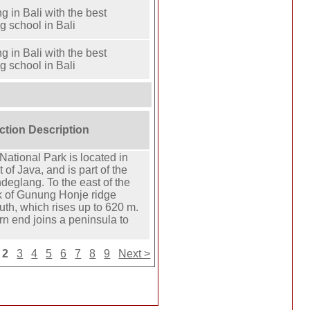
ng in Bali with the best
ng school in Bali
ng in Bali with the best
ng school in Bali
action Description
ational Park is located in
 of Java, and is part of the
andeglang. To the east of the
k of Gunung Honje ridge
uth, which rises up to 620 m.
rn end joins a peninsula to
2
3
4
5
6
7
8
9
Next >