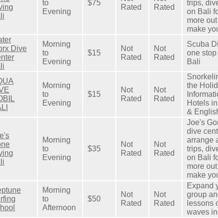
to
$75
trips, di
ving
Rated
Rated
Evening
on Bali f
li
more out
make your
ter
Morning
Scuba Di
rx Dive
Not
Not
to
$15
one stop
nter
Rated
Rated
Evening
Bali
li
Snorkeli
QUA
Morning
the Holid
IVE
Not
Not
to
$15
Informat
OBIL
Rated
Rated
Evening
Hotels i
LI
& English
Joe's Go
dive cent
e's
Morning
arrange a
one
Not
Not
to
$35
trips, di
ving
Rated
Rated
Evening
on Bali f
li
more out
make your
Expand y
ptune
Morning
Not
Not
group an
rfing
to
$50
Rated
Rated
lessons 
hool
Afternoon
waves in