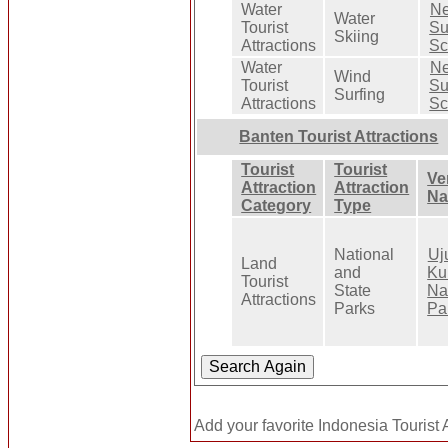
Water
Ne
Water
Tourist
Su
Skiing
Attractions
Sc
Water
Ne
Wind
Tourist
Su
Surfing
Attractions
Sc
Banten Tourist Attractions
Tourist
Tourist
Ve
Attraction
Attraction
N
Category
Type
National
Uj
Land
and
Ku
Tourist
State
Na
Attractions
Parks
Pa
Add your favorite Indonesia Tourist A