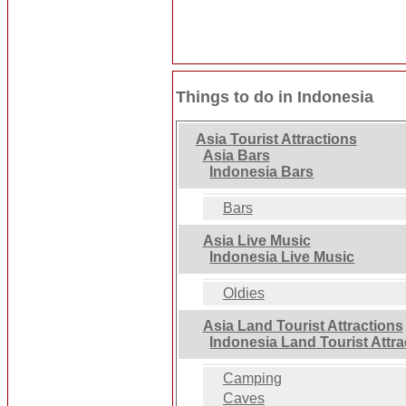
Things to do in Indonesia
Asia Tourist Attractions
Asia Bars
Indonesia Bars
Bars
Asia Live Music
Indonesia Live Music
Oldies
Asia Land Tourist Attractions
Indonesia Land Tourist Attra
Camping
Caves