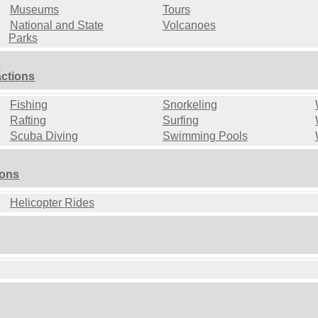
Museums
Tours
National and State
Volcanoes
Parks
s
actions
Fishing
Snorkeling
Rafting
Surfing
Scuba Diving
Swimming Pools
ions
Helicopter Rides