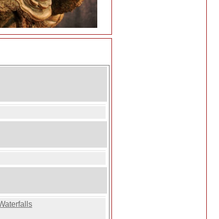
Waterfalls