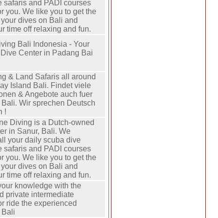
ve safaris and PADI courses
or you. We like you to get the
 your dives on Bali and
 time off relaxing and fun.
ving Bali Indonesia - Your
 Dive Center in Padang Bai
ng & Land Safaris all around
ay Island Bali. Findet viele
ionen & Angebote auch fuer
n Bali. Wir sprechen Deutsch
 !
ne Diving is a Dutch-owned
er in Sanur, Bali. We
ll your daily scuba dive
ve safaris and PADI courses
or you. We like you to get the
 your dives on Bali and
 time off relaxing and fun.
our knowledge with the
d private intermediate
or ride the experienced
 Bali