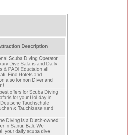
Attraction Description
onal Scuba Diving Operator
xury Dive Safaris and Daily
ps & PADI Eductaion all
ali. Find Hotels and
on also for non Diver and
 !
best offers for Scuba Diving
faris for your Holiday in
e Deutsche Tauchschule
auchen & Tauchkurse rund
ne Diving is a Dutch-owned
er in Sanur, Bali. We
ll your daily scuba dive