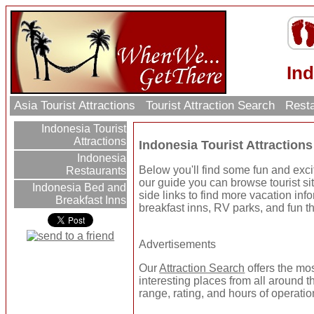
Ind
Asia Tourist Attractions
Tourist Attraction Search
Resta
Indonesia Tourist
Attractions
Indonesia Tourist Attractions
Indonesia
Below you'll find some fun and excit
Restaurants
our guide you can browse tourist sit
Indonesia Bed and
side links to find more vacation inf
Breakfast Inns
breakfast inns, RV parks, and fun t
Advertisements
Our
Attraction Search
offers the mo
interesting places from all around t
range, rating, and hours of operatio