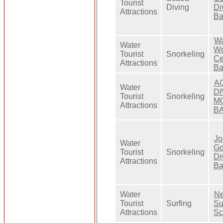
Tourist
Diving
Di
Attractions
Ba
Wa
Water
Wo
Tourist
Snorkeling
Ce
Attractions
Ba
A
Water
D
Tourist
Snorkeling
M
Attractions
BA
Jo
Water
G
Tourist
Snorkeling
Di
Attractions
Ba
Water
Ne
Tourist
Surfing
Su
Attractions
Sc