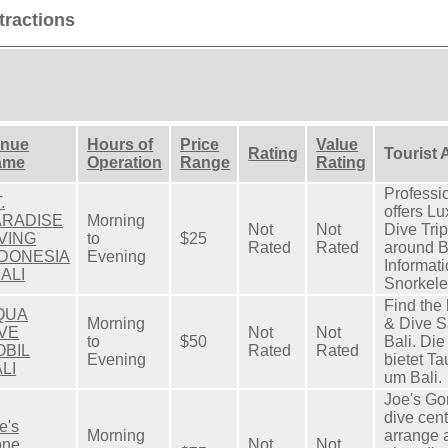
tractions
enue
Hours of
Price
Value
Rating
Tourist 
ame
Operation
Range
Rating
Professi
.
offers Lu
ARADISE
Morning
Not
Not
Dive Tri
VING
to
$25
Rated
Rated
around B
NDONESIA
Evening
Informati
BALI
Snorkeler
Find the 
QUA
Morning
& Dive Sa
IVE
Not
Not
to
$50
Bali. Di
OBIL
Rated
Rated
Evening
bietet T
LI
um Bali.
Joe's Go
dive cent
e's
Morning
arrange a
one
Not
Not