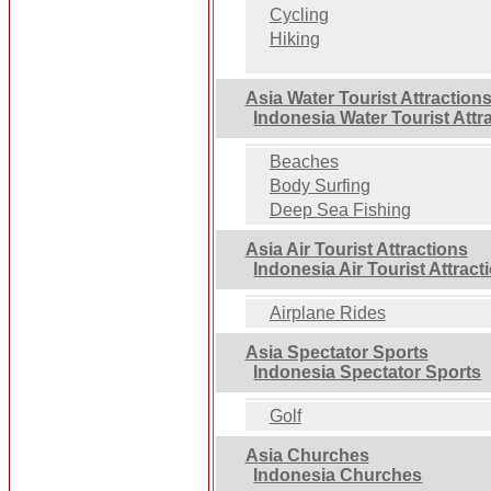
Cycling
Hiking
Asia Water Tourist Attraction
Indonesia Water Tourist Attr
Beaches
Body Surfing
Deep Sea Fishing
Asia Air Tourist Attractions
Indonesia Air Tourist Attract
Airplane Rides
Asia Spectator Sports
Indonesia Spectator Sports
Golf
Asia Churches
Indonesia Churches