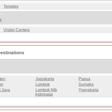
Temples
n
Visitor Centers
Destinations
ten
Jogjakarta
Papua
or
Lombok
Sumatra
t Java
Lombok Ntb
Yogyakarta
Indomatar