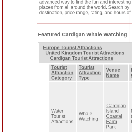
advanced way to find the fun and interesting
places from all around the world. Search by
destination, price range, rating, and hours of
Featured Cardigan Whale Watching
Europe Tourist Attractions
United Kingdom Tourist Attractions
Cardigan Tourist Attractions
Tourist
Tourist
Venue
Attraction
Attraction
Name
Category
Type
Cardigan
Water
Island
Whale
Tourist
Coastal
Watching
Attractions
Farm
Park