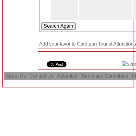
Add your favorite Cardigan Tourist Attractions
About Us
Contact Us
Advertise
Terms and Conditions
Pr