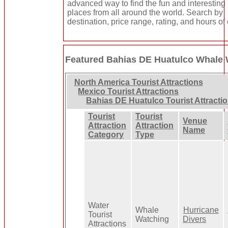
advanced way to find the fun and interesting
places from all around the world. Search by
destination, price range, rating, and hours of
Featured Bahias DE Huatulco Whale
North America Tourist Attractions
Mexico Tourist Attractions
Bahias DE Huatulco Tourist Attracti
Tourist
Tourist
Venue
Attraction
Attraction
Name
Category
Type
Water
Whale
Hurricane
Tourist
Watching
Divers
Attractions