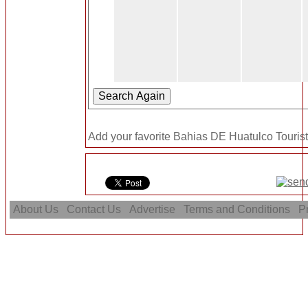
Add your favorite Bahias DE Huatulco Tourist 
About Us
Contact Us
Advertise
Terms and Conditions
Pr