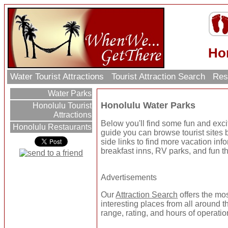
Ho
Water Tourist Attractions
Tourist Attraction Search
Res
Water Parks
Honolulu Water Parks
Honolulu Tourist
Attractions
Below you'll find some fun and exc
Honolulu Restaurants
guide you can browse tourist sites b
side links to find more vacation inf
breakfast inns, RV parks, and fun t
Advertisements
Our
Attraction Search
offers the mo
interesting places from all around t
range, rating, and hours of operatio