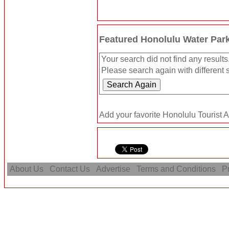
Featured Honolulu Water Par
Your search did not find any results
Please search again with different s
Add your favorite Honolulu Tourist A
About Us
Contact Us
Advertise
Terms and Conditions
Pr