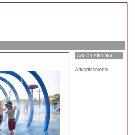
Advertisements