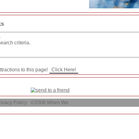
ks
.
earch criteria.
ttractions to this page!
ivacy Policy
©2006
When We