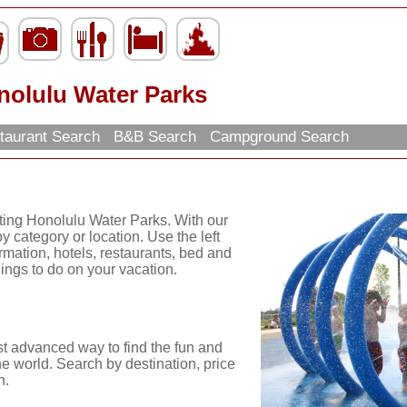
nolulu Water Parks
taurant Search
B&B Search
Campground Search
iting Honolulu Water Parks. With our
y category or location. Use the left
ormation, hotels, restaurants, bed and
hings to do on your vacation.
st advanced way to find the fun and
he world. Search by destination, price
n.