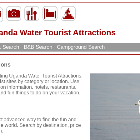
nda Water Tourist Attractions
t Search
B&B Search
Campground Search
ions
ting Uganda Water Tourist Attractions.
st sites by category or location. Use
tion information, hotels, restaurants,
nd fun things to do on your vacation.
st advanced way to find the fun and
he world. Search by destination, price
n.