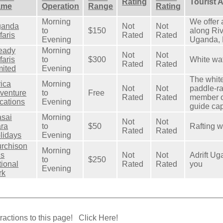
Rating
Tourist 
ame
Operation
Range
Rating
Morning
We offer 
anda
Not
Not
to
$150
along Riv
faris
Rated
Rated
Evening
Uganda, 
eady
Morning
Not
Not
faris
to
$300
White wat
Rated
Rated
mited
Evening
The white
rica
Morning
Not
Not
paddle‐ra
venture
to
Free
Rated
Rated
member o
cations
Evening
guide cap
sai
Morning
Not
Not
ra
to
$50
Rafting w
Rated
Rated
lidays
Evening
rchison
Morning
ls
Not
Not
Adrift Ug
to
$250
tional
Rated
Rated
you
Evening
rk
ractions to this page!