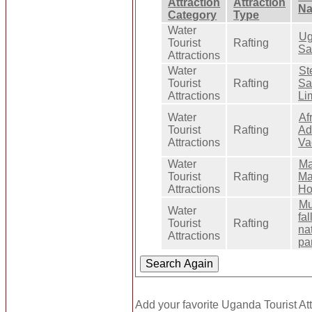
Attraction
Attraction
N
Category
Type
Water
Ug
Tourist
Rafting
Sa
Attractions
Water
St
Tourist
Rafting
Sa
Attractions
Li
Water
Af
Tourist
Rafting
Ad
Attractions
Va
Water
Ma
Tourist
Rafting
Ma
Attractions
Ho
Mu
Water
fal
Tourist
Rafting
na
Attractions
pa
Add your favorite Uganda Tourist Att