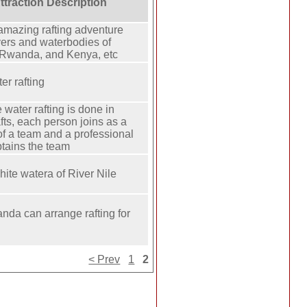
Attraction Description
amazing rafting adventure
ers and waterbodies of
Rwanda, and Kenya, etc
er rafting
 water rafting is done in
fts, each person joins as a
f a team and a professional
tains the team
hite watera of River Nile
anda can arrange rafting for
< Prev
1
2