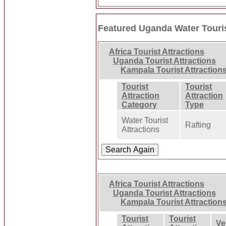
Featured Uganda Water Touris
Africa Tourist Attractions
Uganda Tourist Attractions
Kampala Tourist Attraction
Tourist
Tourist
Attraction
Attraction
Category
Type
Water Tourist
Rafting
Attractions
Africa Tourist Attractions
Uganda Tourist Attractions
Kampala Tourist Attraction
Tourist
Tourist
Ve