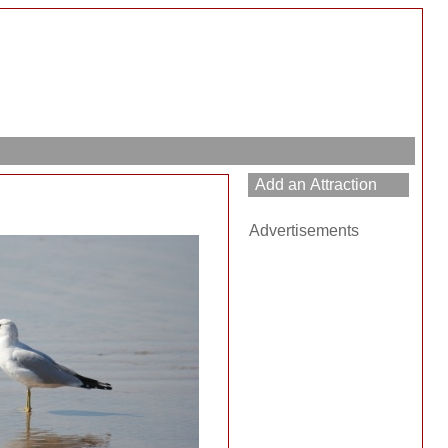
Advertisements