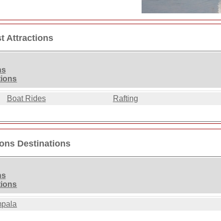
t Attractions
ns
tions
Boat Rides
Rafting
ions Destinations
ns
tions
pala