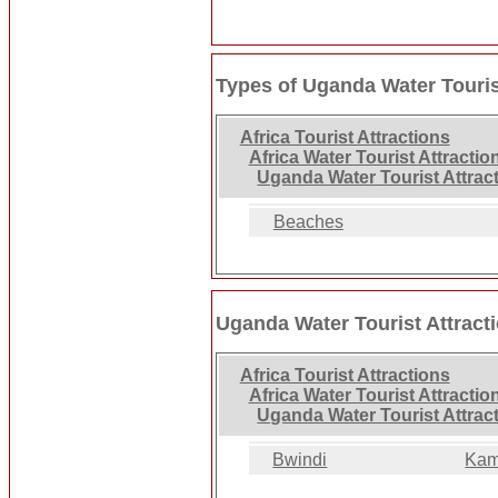
Types of Uganda Water Touris
Africa Tourist Attractions
Africa Water Tourist Attractio
Uganda Water Tourist Attrac
Beaches
Uganda Water Tourist Attract
Africa Tourist Attractions
Africa Water Tourist Attractio
Uganda Water Tourist Attrac
Bwindi
Kam