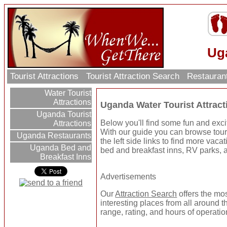
Uga
Tourist Attractions
Tourist Attraction Search
Restauran
Water Tourist
Attractions
Uganda Water Tourist Attract
Uganda Tourist
Below you'll find some fun and exci
Attractions
With our guide you can browse touri
Uganda Restaurants
the left side links to find more vaca
Uganda Bed and
bed and breakfast inns, RV parks, a
Breakfast Inns
Advertisements
Our
Attraction Search
offers the mo
interesting places from all around t
range, rating, and hours of operatio