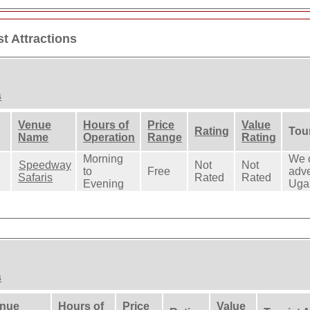
t Attractions
s
Venue
Hours of
Price
Value
Rating
Tour
Name
Operation
Range
Rating
Morning
We o
Speedway
Not
Not
to
Free
adve
Safaris
Rated
Rated
Evening
Uga
s
nue
Hours of
Price
Value