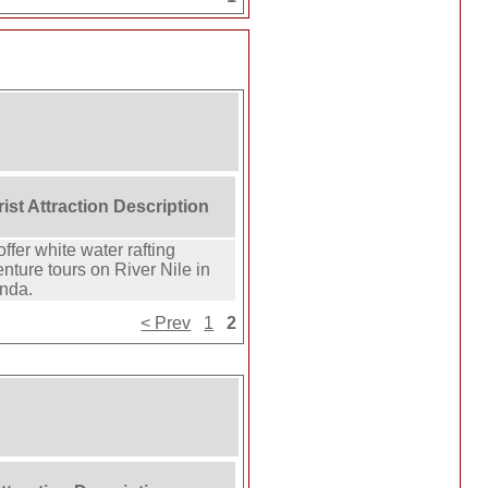
ist Attraction Description
ffer white water rafting
nture tours on River Nile in
nda.
< Prev
1
2