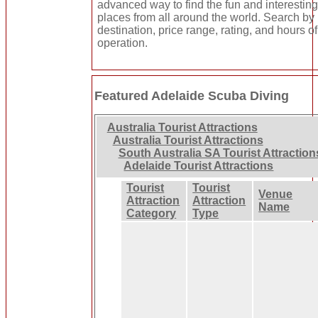
advanced way to find the fun and interestin
places from all around the world. Search by
destination, price range, rating, and hours of
operation.
Featured Adelaide Scuba Diving
Australia Tourist Attractions
Australia Tourist Attractions
South Australia SA Tourist Attraction
Adelaide Tourist Attractions
Tourist
Tourist
Venue
Attraction
Attraction
Name
Category
Type