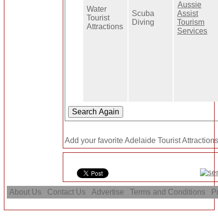
Aussie
Water
Scuba
Assist
Tourist
Diving
Tourism
Attractions
Services
Add your favorite Adelaide Tourist Attractions
About Us
Contact Us
Advertise
Terms and Conditions
Pr