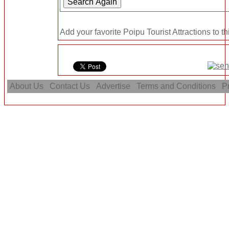
Add your favorite Poipu Tourist Attractions to t
About Us
Contact Us
Advertise
Terms and Conditions
Pr