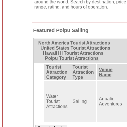
around the world. Search by destination, price
range, rating, and hours of operation.
Featured Poipu Sailing
North America Tourist Attractions
United States Tourist Attractions
Hawaii HI Tourist Attractions
Poipu Tourist Attractions
Tourist
Tourist
Venue
Attraction
Attraction
Name
Category
Type
Water
Aquatic
Tourist
Sailing
Adventures
Attractions