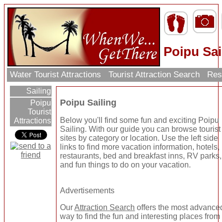
Poipu Sai
Water Tourist Attractions
Tourist Attraction Search
Res
Sailing
Poipu Sailing
Poipu
Tourist
Below you'll find some fun and exciting Poipu
Attractions
Sailing. With our guide you can browse tourist
sites by category or location. Use the left side
links to find more vacation information, hotels,
restaurants, bed and breakfast inns, RV parks,
and fun things to do on your vacation.
Advertisements
Our
Attraction Search
offers the most advance
way to find the fun and interesting places from 