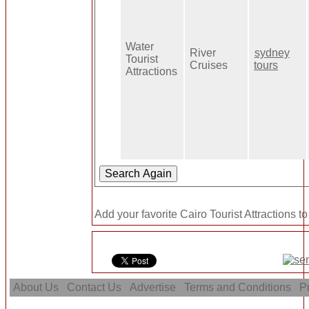
Water
River
sydney
Tourist
Cruises
tours
Attractions
Add your favorite Cairo Tourist Attractions t
About Us
Contact Us
Advertise
Terms and Conditions
Pr