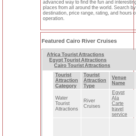
advanced way to find the fun and interestin
places from all around the world. Search by
destination, price range, rating, and hours o
operation.
Featured Cairo River Cruises
Africa Tourist Attractions
Egypt Tourist Attractions
Cairo Tourist Attractions
Tourist
Tourist
Venue
Attraction
Attraction
Name
Category
Type
Egypt
Water
Ala
River
Tourist
Carte
Cruises
Attractions
travel
service