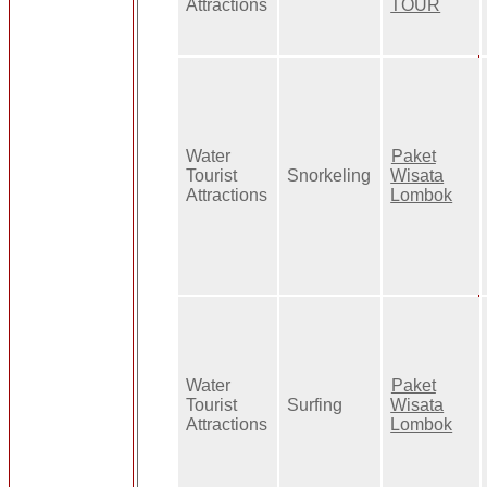
Attractions
TOUR
Water
Paket
Tourist
Snorkeling
Wisata
Attractions
Lombok
Water
Paket
Tourist
Surfing
Wisata
Attractions
Lombok