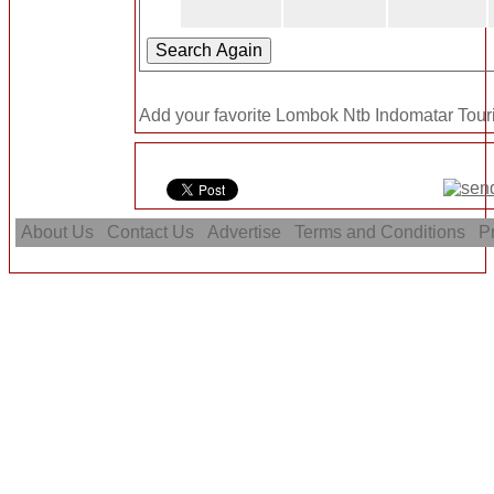
Add your favorite Lombok Ntb Indomatar Touris
About Us
Contact Us
Advertise
Terms and Conditions
Pr