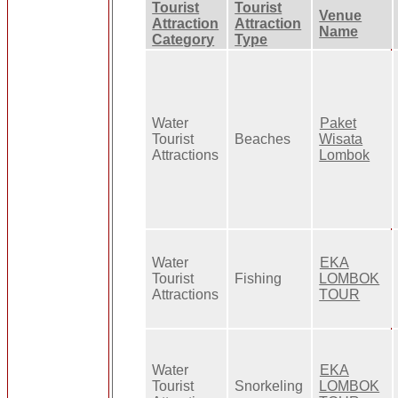
Tourist
Tourist
Venue
Attraction
Attraction
Name
Category
Type
Water
Paket
Tourist
Beaches
Wisata
Attractions
Lombok
Water
EKA
Tourist
Fishing
LOMBOK
Attractions
TOUR
Water
EKA
Tourist
Snorkeling
LOMBOK