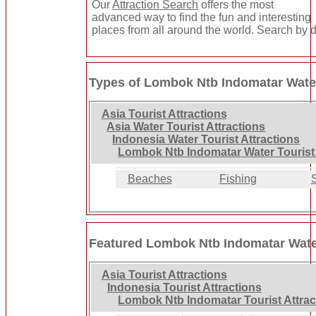
Our
Attraction Search
offers the most
advanced way to find the fun and interesting
places from all around the world. Search by de
Types of Lombok Ntb Indomatar Water
Asia Tourist Attractions
Asia Water Tourist Attractions
Indonesia Water Tourist Attractions
Lombok Ntb Indomatar Water Tourist 
Beaches
Fishing
Featured Lombok Ntb Indomatar Water
Asia Tourist Attractions
Indonesia Tourist Attractions
Lombok Ntb Indomatar Tourist Attrac