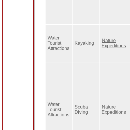
Water
Nature
Tourist
Kayaking
Expeditions
Attractions
Water
Scuba
Nature
Tourist
Diving
Expeditions
Attractions