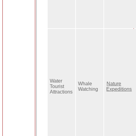
Water
Whale
Nature
Tourist
Watching
Expeditions
Attractions