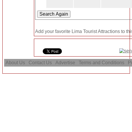
Add your favorite Lima Tourist Attractions to th
About Us
Contact Us
Advertise
Terms and Conditions
Pr