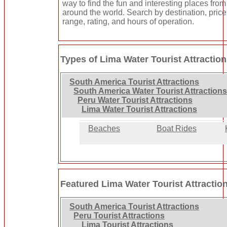
way to find the fun and interesting places from 
around the world. Search by destination, price
range, rating, and hours of operation.
Types of Lima Water Tourist Attractio
South America Tourist Attractions
South America Water Tourist Attractions
Peru Water Tourist Attractions
Lima Water Tourist Attractions
Beaches
Boat Rides
Featured Lima Water Tourist Attractio
South America Tourist Attractions
Peru Tourist Attractions
Lima Tourist Attractions