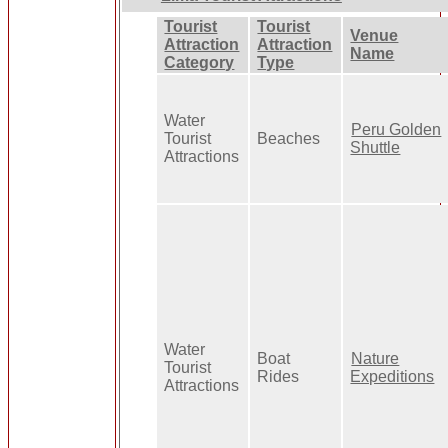
Tourist
Tourist
Venue
Attraction
Attraction
Name
Category
Type
Water
Peru Golden
Tourist
Beaches
Shuttle
Attractions
Water
Boat
Nature
Tourist
Rides
Expeditions
Attractions