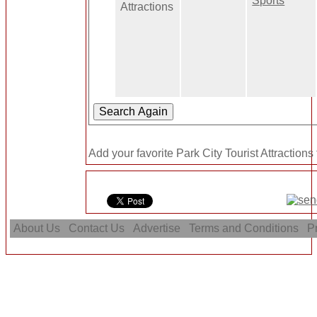
Sports
Attractions
Add your favorite Park City Tourist Attractions
About Us
Contact Us
Advertise
Terms and Conditions
Pr