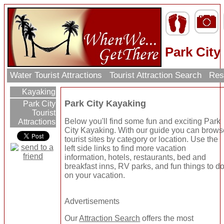
Park City
Water Tourist Attractions
Tourist Attraction Search
Res
Kayaking
Park City Kayaking
Park City
Tourist
Below you'll find some fun and exciting Park
Attractions
City Kayaking. With our guide you can brows
tourist sites by category or location. Use the
left side links to find more vacation
information, hotels, restaurants, bed and
breakfast inns, RV parks, and fun things to d
on your vacation.
Advertisements
Our
Attraction Search
offers the most