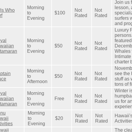
Join us f
Morning
lesson,
rls Who
Not
Not
to
$100
speciali
rf
Rated
Rated
Evening
surfers 
and pro
Luxury P
persons.
yal
Morning
feature
Not
Not
waiian
to
$50
Decembe
Rated
Rated
tamaran
Evening
Whales v
Intimate
charter 
Novembe
Morning
ptain
Not
Not
see the
to
$50
uce
Rated
Rated
stuff as
Afternoon
tons of f
Winter i
yal
Morning
Not
Not
humpbac
waiian
to
Free
Rated
Rated
us for a
tamaran
Evening
experie
nu
Morning
Not
Not
Hawaii's
waii
to
$20
Rated
Rated
Activitie
ivities
Evening
waii
The clea