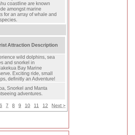
ahu coastline are known
ide amongst marine
ts for an array of whale and
species.
ist Attraction Description
rience wild dolphins, sea
s and snorkel in
lakekua Bay Marine
erve. Exciting ride, small
ps, definitly an Adventure!
ba, Snorkel and Manta
tseeing adventures.
6
7
8
9
10
11
12
Next >