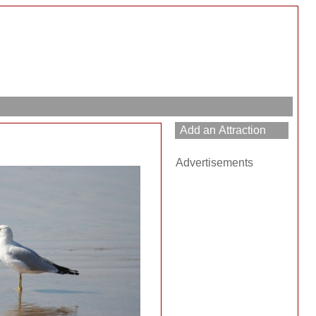
Advertisements