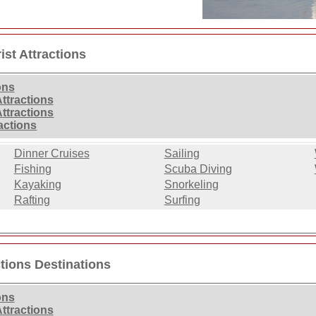
ist Attractions
ons
ttractions
Attractions
ractions
Dinner Cruises
Sailing
Fishing
Scuba Diving
Kayaking
Snorkeling
Rafting
Surfing
ctions Destinations
ons
ttractions