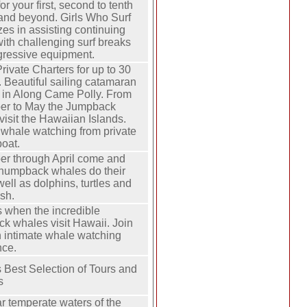
or your first, second to tenth
 and beyond. Girls Who Surf
zes in assisting continuing
with challenging surf breaks
gressive equipment.
rivate Charters for up to 30
 Beautiful sailing catamaran
d in Along Came Polly. From
r to May the Jumpback
isit the Hawaiian Islands.
 whale watching from private
boat.
r through April come and
 humpback whales do their
 well as dolphins, turtles and
ish.
s when the incredible
k whales visit Hawaii. Join
n intimate whale watching
nce.
 Best Selection of Tours and
s
r temperate waters of the