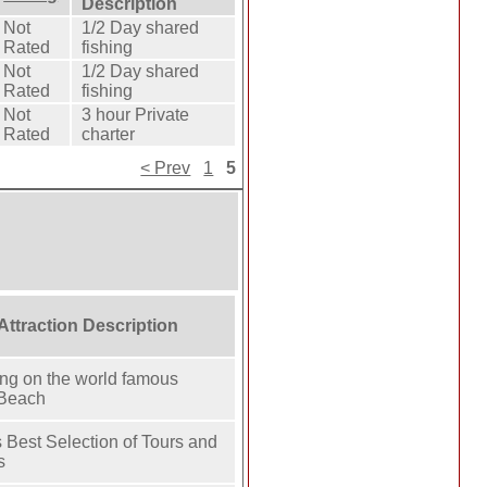
Description
Not
1/2 Day shared
Rated
fishing
Not
1/2 Day shared
Rated
fishing
Not
3 hour Private
Rated
charter
< Prev
1
5
 Attraction Description
ing on the world famous
 Beach
 Best Selection of Tours and
s