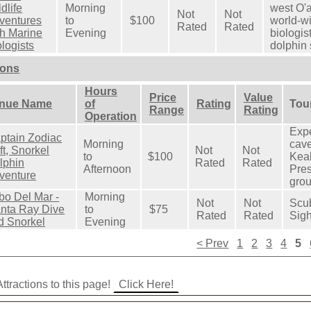
dlife
Morning
west O'
Not
Not
ventures
to
$100
world-w
Rated
Rated
th Marine
Evening
biologis
ologists
dolphin 
ions
Hours
Price
Value
nue Name
of
Rating
Tour
Range
Rating
Operation
Expe
ptain Zodiac
Morning
cave
ft, Snorkel
Not
Not
to
$100
Kea
lphin
Rated
Rated
Afternoon
Pres
venture
grou
bo Del Mar -
Morning
Not
Not
Scu
nta Ray Dive
to
$75
Rated
Rated
Sigh
d Snorkel
Evening
< Prev
1
2
3
4
5
ttractions to this page!