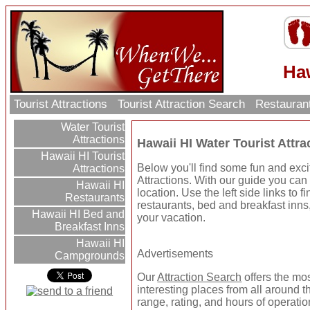
Haw
Tourist Attractions
Tourist Attraction Search
Restauran
Water Tourist
Attractions
Hawaii HI Water Tourist Attra
Hawaii HI Tourist
Below you'll find some fun and exci
Attractions
Attractions. With our guide you can 
Hawaii HI
location. Use the left side links to 
Restaurants
restaurants, bed and breakfast inns
Hawaii HI Bed and
your vacation.
Breakfast Inns
Hawaii HI
Advertisements
Campgrounds
Our
Attraction Search
offers the mo
interesting places from all around t
range, rating, and hours of operatio