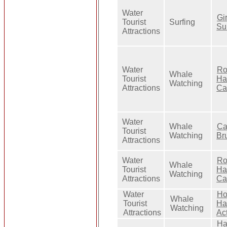
Water
Gi
Tourist
Surfing
Su
Attractions
Water
Ro
Whale
Tourist
Ha
Watching
Attractions
Ca
Water
Whale
Ca
Tourist
Watching
Br
Attractions
Water
Ro
Whale
Tourist
Ha
Watching
Attractions
Ca
Water
Ho
Whale
Tourist
Ha
Watching
Attractions
Act
Ha