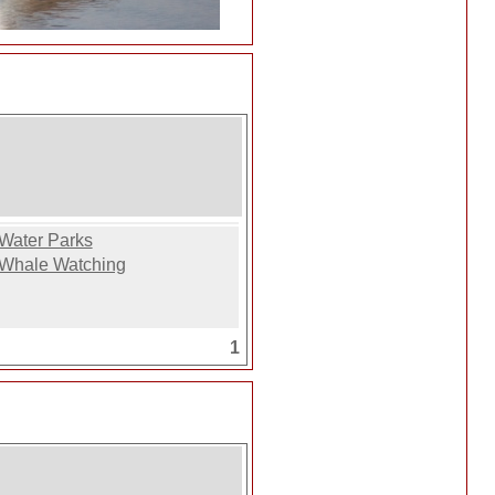
Water Parks
Whale Watching
1