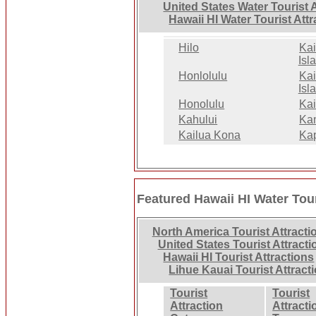
United States Water Tourist 
Hawaii HI Water Tourist Att
Hilo
Kai
Isla
Honlolulu
Kai
Isl
Honolulu
Kai
Kahului
Ka
Kailua Kona
Ka
Featured Hawaii HI Water Tour
North America Tourist Attracti
United States Tourist Attracti
Hawaii HI Tourist Attractions
Lihue Kauai Tourist Attract
Tourist
Tourist
Attraction
Attracti