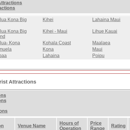
Attractions
ractions
lua Kona Big
Kihei
Lahaina Maui
lua Kona Big
Kihei - Maui
Lihue Kauai
and
lua- Kona
Kohala Coast
Maalaea
muela
Kona
Maui
paa
Lahaina
Poipu
ist Attractions
ons
ons
ions
Hours of
Price
on
Venue Name
Rating
Operation
Range