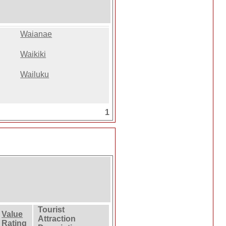
Waianae
Waikiki
Wailuku
1
Tourist
Value
Attraction
Rating