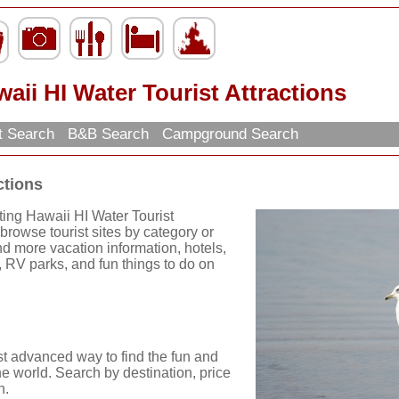
aii HI Water Tourist Attractions
t Search
B&B Search
Campground Search
ctions
ting Hawaii HI Water Tourist
browse tourist sites by category or
find more vacation information, hotels,
, RV parks, and fun things to do on
st advanced way to find the fun and
he world. Search by destination, price
n.