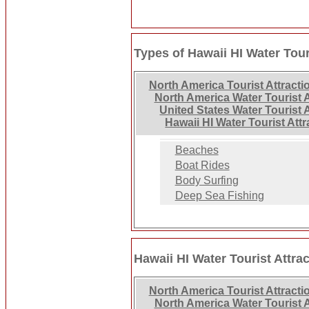
Types of Hawaii HI Water Tour
North America Tourist Attracti
North America Water Tourist A
United States Water Tourist 
Hawaii HI Water Tourist Att
Beaches
Boat Rides
Body Surfing
Deep Sea Fishing
Hawaii HI Water Tourist Attra
North America Tourist Attracti
North America Water Tourist A