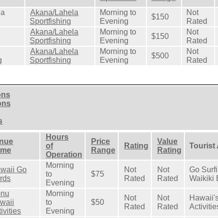
ea
Akana/Lahela
Morning to
Not
$150
Sportfishing
Evening
Rated
Akana/Lahela
Morning to
Not
$150
Sportfishing
Evening
Rated
Akana/Lahela
Morning to
Not
$500
g
Sportfishing
Evening
Rated
ons
ons
s
Hours
nue
Price
Value
of
Rating
Tourist
ame
Range
Rating
Operation
Morning
waii Go
Not
Not
Go Surf
to
$75
rds
Rated
Rated
Waikiki
Evening
nu
Morning
Not
Not
Hawaii's
waii
to
$50
Rated
Rated
Activitie
ivities
Evening