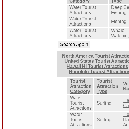
Category
Type
Water Tourist
Deep S
Attractions
Fishing
Water Tourist
Fishing
Attractions
Water Tourist
Whale
Attractions
Watchin
North America Tourist Attracti
United States Tourist Attracti
Hawaii HI Tourist Attractions
Honolulu Tourist Attraction
Tourist
Tourist
Ve
Attraction
Attraction
N
Category
Type
Water
Ha
Tourist
Surfing
Ca
Attractions
Water
Ho
Tourist
Surfing
Ha
Attractions
Act