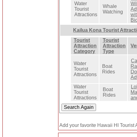
Water
Wil
Whale
Tourist
Ad
Watching
Attractions
wi
Bi
Kailua Kona Tourist Attract
Tourist
Tourist
Attraction
Attraction
Ve
Category
Type
Ca
Water
Boat
Ra
Tourist
Rides
Do
Attractions
Ad
Water
Lo
Boat
Tourist
Ma
Rides
Attractions
an
Add your favorite Hawaii HI Tourist A