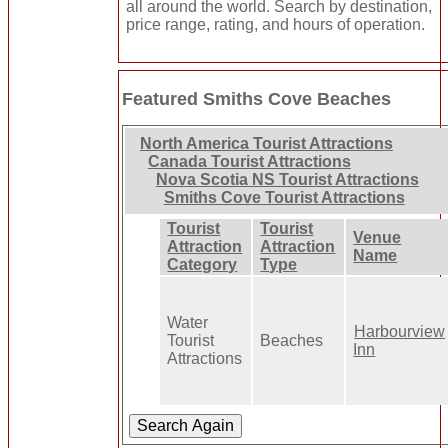
all around the world. Search by destination,
price range, rating, and hours of operation.
Featured Smiths Cove Beaches
North America Tourist Attractions
Canada Tourist Attractions
Nova Scotia NS Tourist Attractions
Smiths Cove Tourist Attractions
Tourist
Tourist
Venue
Attraction
Attraction
Name
Category
Type
Water
Harbourview
Tourist
Beaches
Inn
Attractions