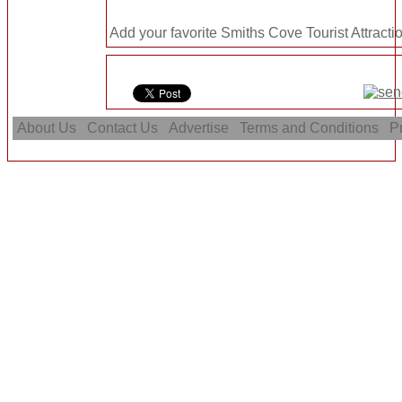
Add your favorite Smiths Cove Tourist Attracti
About Us
Contact Us
Advertise
Terms and Conditions
Pr