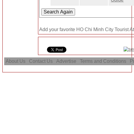
Add your favorite HO Chi Minh City Tourist At
About Us
Contact Us
Advertise
Terms and Conditions
Pr