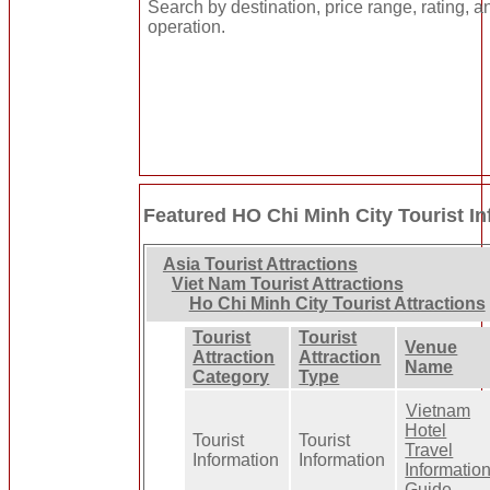
Search by destination, price range, rating, a
operation.
Featured HO Chi Minh City Tourist I
Asia Tourist Attractions
Viet Nam Tourist Attractions
Ho Chi Minh City Tourist Attractions
Tourist
Tourist
Venue
Attraction
Attraction
Name
Category
Type
Vietnam
Hotel
Tourist
Tourist
Travel
Information
Information
Informatio
Guide