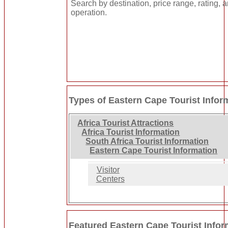
Search by destination, price range, rating, 
operation.
Types of Eastern Cape Tourist Infor
Africa Tourist Attractions
Africa Tourist Information
South Africa Tourist Information
Eastern Cape Tourist Information
Visitor
Centers
Featured Eastern Cape Tourist Infor