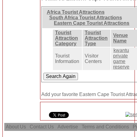
Africa Tourist Attractions
South Africa Tourist Attractions
Eastern Cape Tourist Attractions
Tourist
Tourist
Venue
Attraction
Attraction
Name
Category
Type
kwantu
Tourist
Visitor
private
Information
Centers
game
reserve
Add your favorite Eastern Cape Tourist Attra
About Us
Contact Us
Advertise
Terms and Conditions
Pr