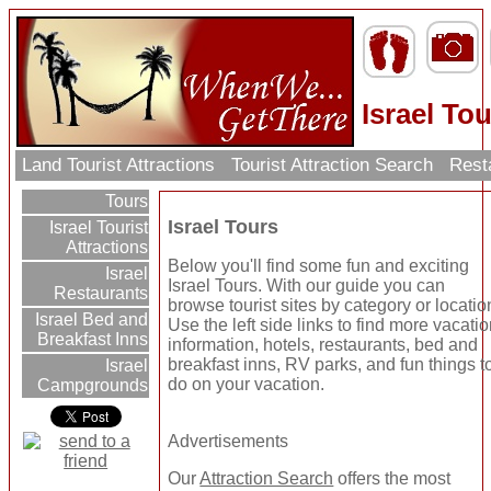
Israel To
Land Tourist Attractions
Tourist Attraction Search
Rest
Tours
Israel Tours
Israel Tourist
Attractions
Below you'll find some fun and exciting
Israel
Israel Tours. With our guide you can
Restaurants
browse tourist sites by category or locatio
Israel Bed and
Use the left side links to find more vacati
Breakfast Inns
information, hotels, restaurants, bed and
breakfast inns, RV parks, and fun things t
Israel
do on your vacation.
Campgrounds
Advertisements
Our
Attraction Search
offers the most