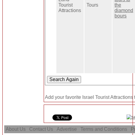
Tourist
Tours
the
Attractions
diamond
bours
Add your favorite Israel Tourist Attractions
About Us
Contact Us
Advertise
Terms and Conditions
Pr