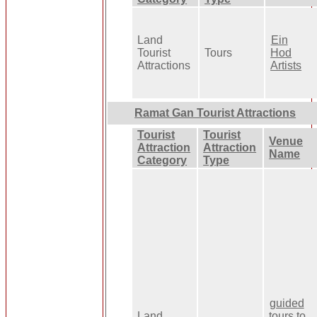
Land
Ein
Tourist
Tours
Hod
Attractions
Artists
Ramat Gan Tourist Attractions
Tourist
Tourist
Venue
Attraction
Attraction
Name
Category
Type
guided
Land
tours to