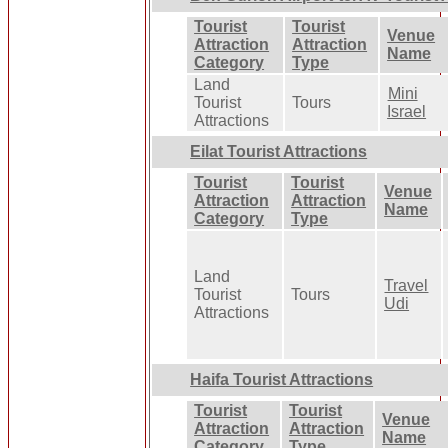
Tourist
Tourist
Venue
Attraction
Attraction
Name
Category
Type
Land
Mini
Tourist
Tours
Israel
Attractions
Eilat Tourist Attractions
Tourist
Tourist
Venue
Attraction
Attraction
Name
Category
Type
Land
Travel
Tourist
Tours
Udi
Attractions
Haifa Tourist Attractions
Tourist
Tourist
Venue
Attraction
Attraction
Name
Category
Type