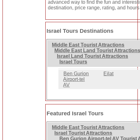
advanced way to find the fun and interest
destination, price range, rating, and hours
Israel Tours Destinations
Middle East Tourist Attractions
Middle East Land Tourist Attraction
Israel Land Tourist Attractions
Israel Tours
Ben Gurion
Eilat
Airport-tel
AV
Featured Israel Tours
Middle East Tourist Attractions
Israel Tourist Attractions
Ben Gurion Airport-tel AV Tourist 