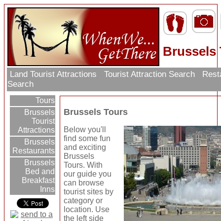
Brussels
Land Tourist Attractions
Tourist Attraction Search
Rest
Search
Tours
Brussels Tours
Brussels
Tourist
Below you'll
Attractions
find some fun
Brussels
and exciting
Restaurants
Brussels
Brussels
Tours. With
Bed and
our guide you
Breakfast
can browse
Inns
tourist sites by
category or
location. Use
the left side