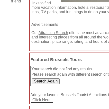
links to find
more vacation information, hotels, restaurant
inns, RV parks, and fun things to do on your 
Advertisements
Our
Attraction Search
offers the most advance
and interesting places from all around the wo
destination, price range, rating, and hours of 
Featured Brussels Tours
Your search did not find any results.
Please search again with different search crit
Add your favorite Brussels Tourist Attractions 