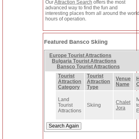
Our
Attraction Search
offers the most
advanced way to find the fun and
interesting places from all around the world
hours of operation.
Featured Bansco Skiing
Europe Tourist Attractions
Bulgaria Tourist Attractions
Bansco Tourist Attractions
Tourist
Tourist
Venue
H
Attraction
Attraction
Name
O
Category
Type
Land
M
Chalet
Tourist
Skiing
t
Jora
Attractions
E