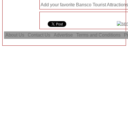
Add your favorite Bansco Tourist Attractions
About Us
Contact Us
Advertise
Terms and Conditions
Pr