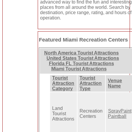
advanced way to find the fun and interesting
places from all around the world. Search by
destination, price range, rating, and hours of
operation.
Featured Miami Recreation Centers
North America Tourist Attractions
United States Tourist Attractions
Florida FL Tourist Attractions
Miami Tourist Attractions
Tourist
Tourist
Venue
Attraction
Attraction
Name
Category
Type
Land
Recreation
SprayPaint
Tourist
Centers
Paintball
Attractions