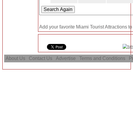
Add your favorite Miami Tourist Attractions to
About Us
Contact Us
Advertise
Terms and Conditions
Pr