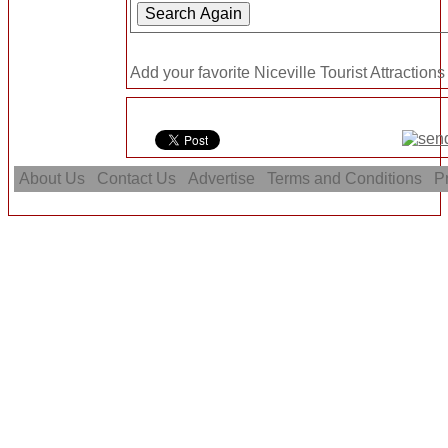
Add your favorite Niceville Tourist Attractions
About Us
Contact Us
Advertise
Terms and Conditions
Pr