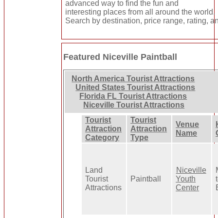
advanced way to find the fun and
interesting places from all around the world.
Search by destination, price range, rating, a
Featured Niceville Paintball
North America Tourist Attractions
United States Tourist Attractions
Florida FL Tourist Attractions
Niceville Tourist Attractions
Tourist
Tourist
Venue
Attraction
Attraction
Name
Category
Type
Land
Niceville
Tourist
Paintball
Youth
Attractions
Center