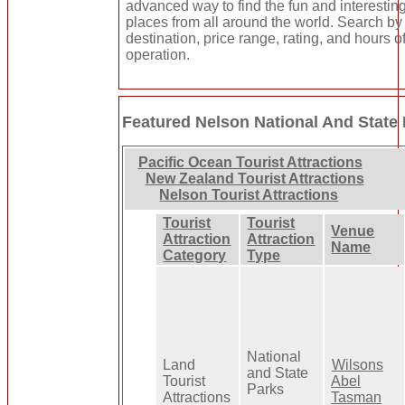
advanced way to find the fun and interestin
places from all around the world. Search by
destination, price range, rating, and hours o
operation.
Featured Nelson National And State
Pacific Ocean Tourist Attractions
New Zealand Tourist Attractions
Nelson Tourist Attractions
Tourist
Tourist
Venue
Attraction
Attraction
Name
Category
Type
National
Land
Wilsons
and State
Tourist
Abel
Parks
Attractions
Tasman