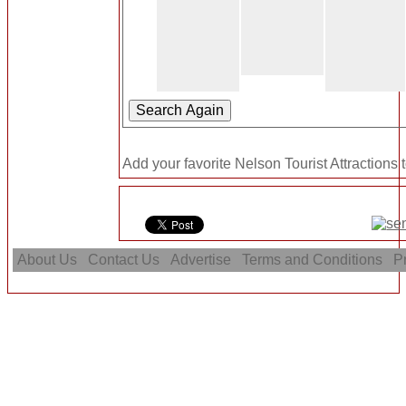
Add your favorite Nelson Tourist Attractions 
About Us
Contact Us
Advertise
Terms and Conditions
Pr