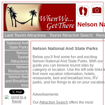
Nelson Na
Land Tourist Attractions
Tourist Attraction Search
Rest
National And
State Parks
Nelson National And State Parks
Nelson
Below you'll find some fun and exciting
Tourist
Nelson National And State Parks. With our
Attractions
guide you can browse tourist sites by
Nelson
category or location. Use the left side links t
Restaurants
find more vacation information, hotels,
Nelson Bed
restaurants, bed and breakfast inns, RV
and Breakfast
parks, and fun things to do on your vacation
Inns
Advertisements
Our
Attraction Search
offers the most