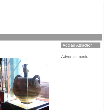
Advertisements