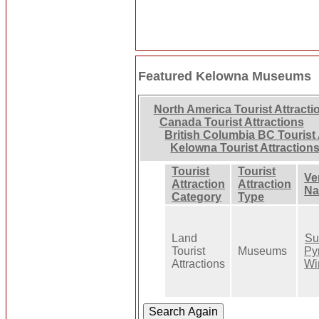
Featured Kelowna Museums
North America Tourist Attracti
Canada Tourist Attractions
British Columbia BC Tourist 
Kelowna Tourist Attraction
Tourist
Tourist
Ve
Attraction
Attraction
N
Category
Type
Land
Su
Tourist
Museums
Py
Attractions
Wi