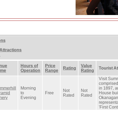
ons
Attractions
s
nue
Hours of
Price
Value
Rating
Tourist A
ame
Operation
Range
Rating
Visit Summ
comprised
mmerhill
Morning
in 1897, 
Not
Not
ramid
to
Free
House bui
Rated
Rated
nery
Evening
Okanagan 
representa
'First Cont