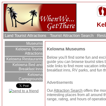
Ke
Land Tourist Attractions
Tourist Attraction Search
Rest
Museums
Kelowna Museums
Kelowna Tourist
Attractions
Below you'll find some fun and ex
Kelowna Restaurants
guide you can browse tourist sites b
Kelowna Bed and
side links to find more vacation inf
Breakfast Inns
breakfast inns, RV parks, and fun t
Kelowna
Campgrounds
Advertisements
Our
Attraction Search
offers the mo
interesting places from all around t
range, rating, and hours of operatio