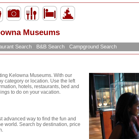
lowna Museums
aurant Search
B&B Search
Campground Search
citing Kelowna Museums. With our
y category or location. Use the left
ormation, hotels, restaurants, bed and
hings to do on your vacation.
st advanced way to find the fun and
he world. Search by destination, price
n.