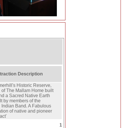
ttraction Description
erhill's Historic Reserve,
 of The Mallam Home built
and a Sacred Native Earth
lt by members of the
Indian Band. A Fabulous
tion of native and pioneer
act'
1