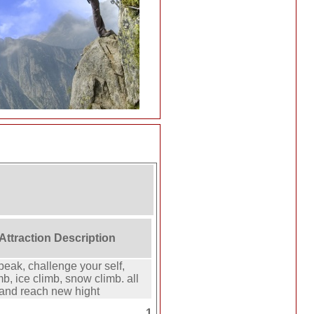
 Attraction Description
peak, challenge your self,
mb, ice climb, snow climb. all
 and reach new hight
1