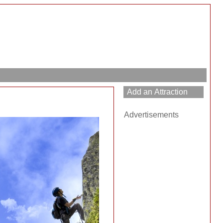
Advertisements