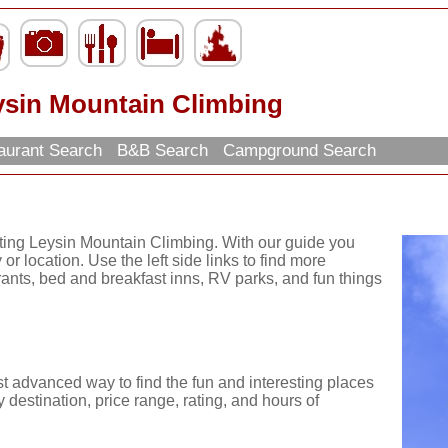
ysin Mountain Climbing
aurant Search
B&B Search
Campground Search
iting Leysin Mountain Climbing. With our guide you
or location. Use the left side links to find more
urants, bed and breakfast inns, RV parks, and fun things
st advanced way to find the fun and interesting places
 destination, price range, rating, and hours of