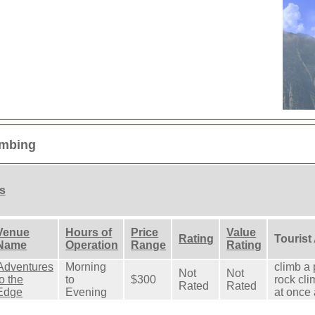
imbing
ns
Venue
Hours of
Price
Value
Rating
Tourist
Name
Operation
Range
Rating
Adventures
Morning
climb a 
Not
Not
to the
to
$300
rock cli
Rated
Rated
Edge
Evening
at once