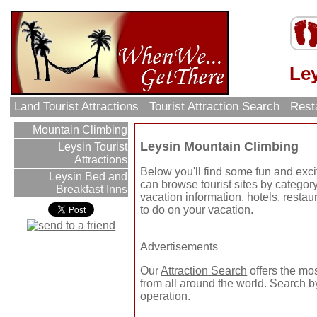
Le
Land Tourist Attractions
Tourist Attraction Search
Rest
Mountain Climbing
Leysin Mountain Climbing
Leysin Tourist
Attractions
Below you'll find some fun and exc
Leysin Bed and
can browse tourist sites by category 
Breakfast Inns
vacation information, hotels, resta
to do on your vacation.
Advertisements
Our
Attraction Search
offers the mo
from all around the world. Search by
operation.