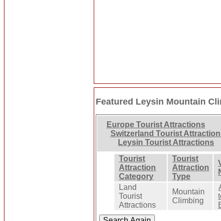
Featured Leysin Mountain Cl
Europe Tourist Attractions
Switzerland Tourist Attractio
Leysin Tourist Attractions
Tourist
Tourist
Attraction
Attraction
Category
Type
Land
Mountain
Tourist
Climbing
Attractions