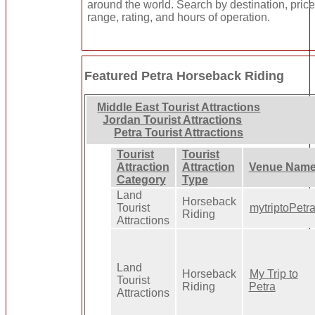
around the world. Search by destination, pric
range, rating, and hours of operation.
Featured Petra Horseback Riding
Middle East Tourist Attractions
Jordan Tourist Attractions
Petra Tourist Attractions
Tourist
Tourist
Attraction
Attraction
Venue Nam
Category
Type
Land
Horseback
Tourist
mytriptoPetr
Riding
Attractions
Land
Horseback
My Trip to
Tourist
Riding
Petra
Attractions