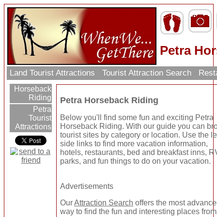
Petra Ho
Land Tourist Attractions
Tourist Attraction Search
Rest
Horseback
Riding
Petra Horseback Riding
Petra
Below you'll find some fun and exciting Petra
Tourist
Horseback Riding. With our guide you can b
Attractions
tourist sites by category or location. Use the le
side links to find more vacation information,
hotels, restaurants, bed and breakfast inns, R
parks, and fun things to do on your vacation.
Advertisements
Our
Attraction Search
offers the most advanc
way to find the fun and interesting places from