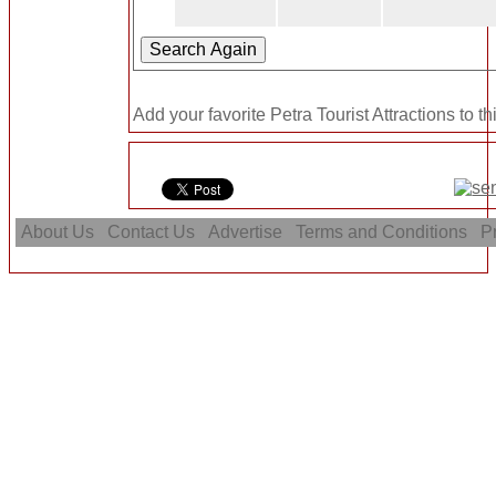
Add your favorite Petra Tourist Attractions to t
About Us
Contact Us
Advertise
Terms and Conditions
Pr