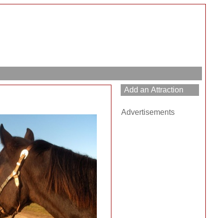
Advertisements