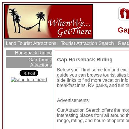
Ga
Land Tourist Attractions
Tourist Attraction Search
Rest
Horseback Riding
Gap Horseback Riding
Gap Tourist
Attractions
Below you'll find some fun and exc
guide you can browse tourist sites b
side links to find more vacation inf
breakfast inns, RV parks, and fun t
Advertisements
Our
Attraction Search
offers the mo
interesting places from all around t
range, rating, and hours of operatio