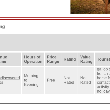
ing
enue
Hours of
Price
Value
Rating
Tourist
ame
Operation
Range
Rating
gallop 
french 
Morning
discovered
Not
Not
horse f
to
Free
ps
Rated
Rated
contact 
Evening
activity
holiday