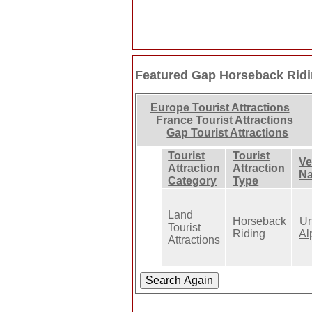
Featured Gap Horseback Rid
Europe Tourist Attractions
France Tourist Attractions
Gap Tourist Attractions
Tourist
Tourist
V
Attraction
Attraction
N
Category
Type
Land
Horseback
Un
Tourist
Riding
Al
Attractions