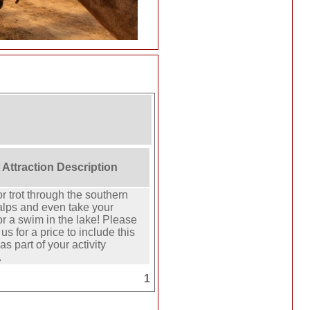
 Attraction Description
or trot through the southern
alps and even take your
or a swim in the lake! Please
us for a price to include this
 as part of your activity
.
1