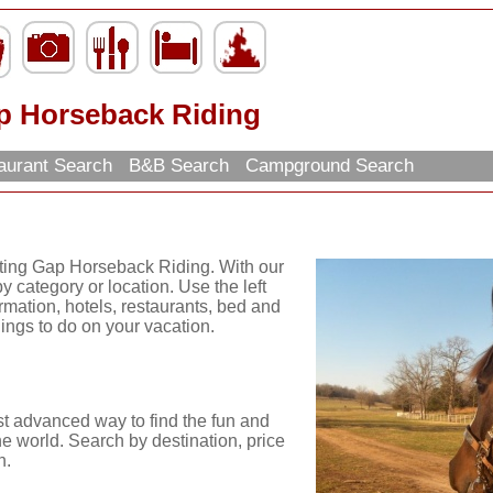
p Horseback Riding
aurant Search
B&B Search
Campground Search
iting Gap Horseback Riding. With our
y category or location. Use the left
ormation, hotels, restaurants, bed and
hings to do on your vacation.
st advanced way to find the fun and
he world. Search by destination, price
n.