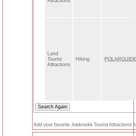
Attractions
Land
Tourist
Hiking
POLARGUID
Attractions
Add your favorite Jokkmokk Tourist Attractions t