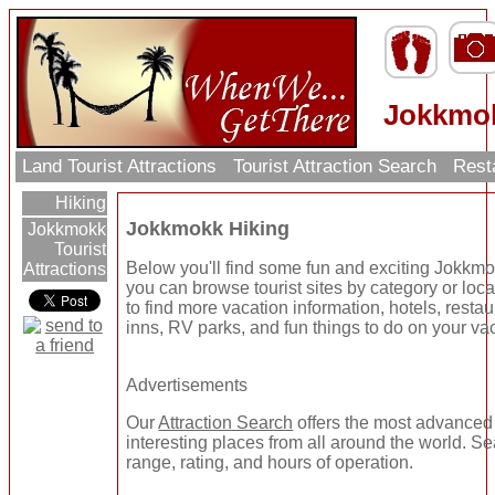
Jokkmok
Land Tourist Attractions
Tourist Attraction Search
Rest
Hiking
Jokkmokk Hiking
Jokkmokk
Tourist
Below you'll find some fun and exciting Jokkmo
Attractions
you can browse tourist sites by category or locat
to find more vacation information, hotels, resta
inns, RV parks, and fun things to do on your va
Advertisements
Our
Attraction Search
offers the most advanced 
interesting places from all around the world. Se
range, rating, and hours of operation.