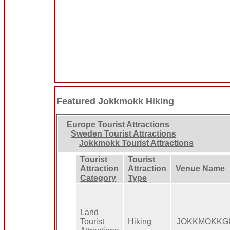
Featured Jokkmokk Hiking
Europe Tourist Attractions
Sweden Tourist Attractions
Jokkmokk Tourist Attractions
Tourist
Tourist
Attraction
Attraction
Venue Name
Category
Type
Land
Tourist
Hiking
JOKKMOKKG