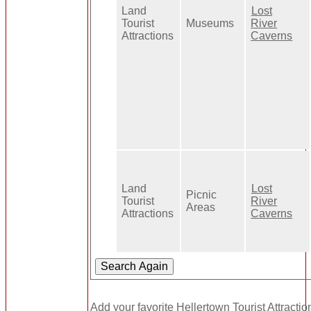
Land
Lost
Tourist
Museums
River
Attractions
Caverns
Land
Lost
Picnic
Tourist
River
Areas
Attractions
Caverns
Add your favorite Hellertown Tourist Attractio