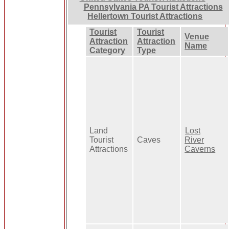
Pennsylvania PA Tourist Attractions
Hellertown Tourist Attractions
Tourist
Tourist
Venue
Attraction
Attraction
Name
Category
Type
Land
Lost
Tourist
Caves
River
Attractions
Caverns