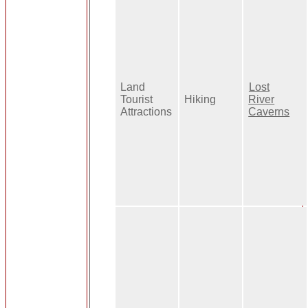
Land
Lost
Tourist
Hiking
River
Attractions
Caverns