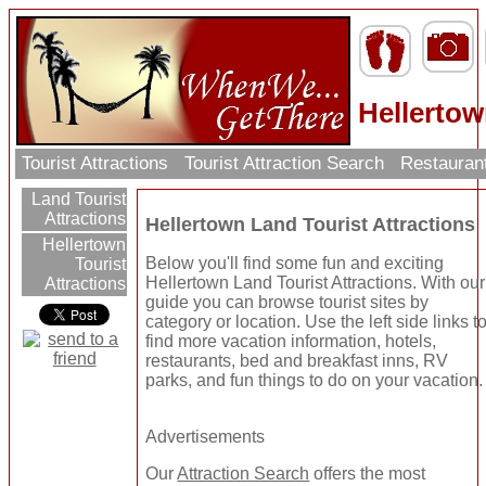
Hellertow
Tourist Attractions
Tourist Attraction Search
Restauran
Land Tourist
Attractions
Hellertown Land Tourist Attractions
Hellertown
Below you'll find some fun and exciting
Tourist
Hellertown Land Tourist Attractions. With our
Attractions
guide you can browse tourist sites by
category or location. Use the left side links t
find more vacation information, hotels,
restaurants, bed and breakfast inns, RV
parks, and fun things to do on your vacation.
Advertisements
Our
Attraction Search
offers the most