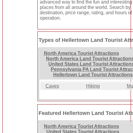
advanced way to find the fun and interesting
places from all around the world. Search by
destination, price range, rating, and hours of
operation.
Types of Hellertown Land Tourist Att
North America Tourist Attractions
North America Land Tourist Attraction
United States Land Tourist Attraction
Pennsylvania PA Land Tourist Attrac
Hellertown Land Tourist Attractions
Caves
Hiking
Mu
Featured Hellertown Land Tourist Att
North America Tourist Attractions
United States Tourist Attractions