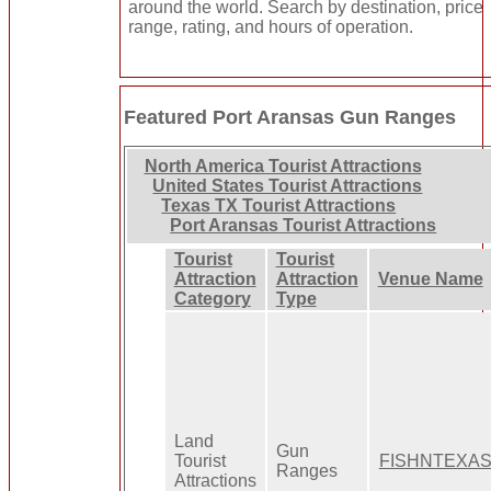
around the world. Search by destination, price
range, rating, and hours of operation.
Featured Port Aransas Gun Ranges
North America Tourist Attractions
United States Tourist Attractions
Texas TX Tourist Attractions
Port Aransas Tourist Attractions
Tourist
Tourist
Attraction
Attraction
Venue Name
Category
Type
Land
Gun
Tourist
FISHNTEXA
Ranges
Attractions