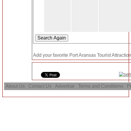
Add your favorite Port Aransas Tourist Attractio
About Us
Contact Us
Advertise
Terms and Conditions
Pr