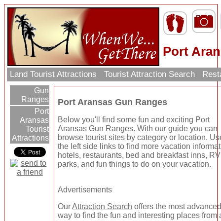
Port Ara
Land Tourist Attractions
Tourist Attraction Search
Rest
Gun
Ranges
Port Aransas Gun Ranges
Port
Below you'll find some fun and exciting Port
Aransas
Aransas Gun Ranges. With our guide you can
Tourist
browse tourist sites by category or location. Us
Attractions
the left side links to find more vacation informat
hotels, restaurants, bed and breakfast inns, RV
parks, and fun things to do on your vacation.
Advertisements
Our
Attraction Search
offers the most advance
way to find the fun and interesting places from a