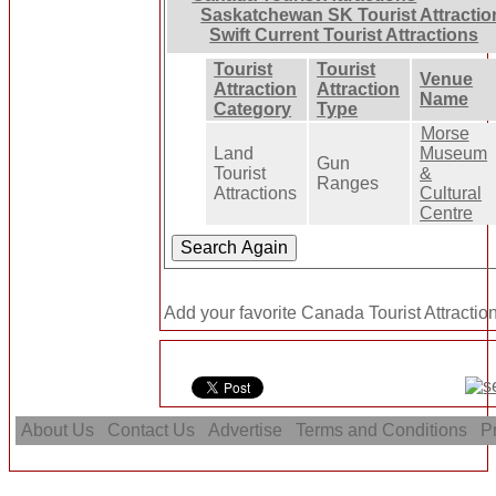
Saskatchewan SK Tourist Attractio
Swift Current Tourist Attractions
Tourist
Tourist
Venue
Attraction
Attraction
Name
Category
Type
Morse
Land
Museum
Gun
Tourist
&
Ranges
Attractions
Cultural
Centre
Add your favorite Canada Tourist Attraction
About Us
Contact Us
Advertise
Terms and Conditions
Pr