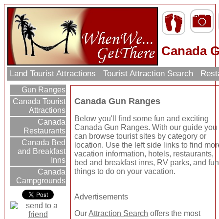
Canada 
Land Tourist Attractions
Tourist Attraction Search
Rest
Gun Ranges
Canada Gun Ranges
Canada Tourist
Attractions
Below you'll find some fun and exciting
Canada
Canada Gun Ranges. With our guide you
Restaurants
can browse tourist sites by category or
Canada Bed
location. Use the left side links to find mor
and Breakfast
vacation information, hotels, restaurants,
Inns
bed and breakfast inns, RV parks, and fu
things to do on your vacation.
Canada
Campgrounds
Advertisements
Our
Attraction Search
offers the most