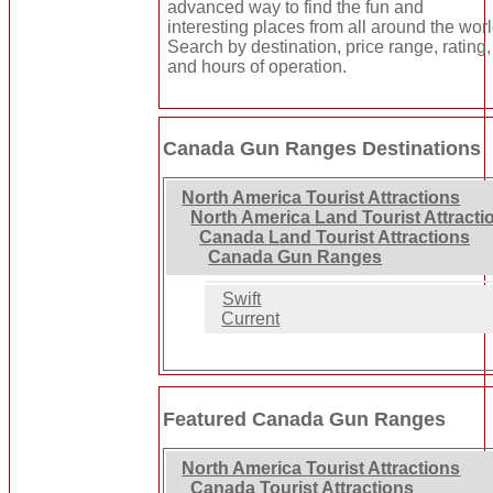
advanced way to find the fun and
interesting places from all around the worl
Search by destination, price range, rating,
and hours of operation.
Canada Gun Ranges Destinations
North America Tourist Attractions
North America Land Tourist Attracti
Canada Land Tourist Attractions
Canada Gun Ranges
Swift
Current
Featured Canada Gun Ranges
North America Tourist Attractions
Canada Tourist Attractions