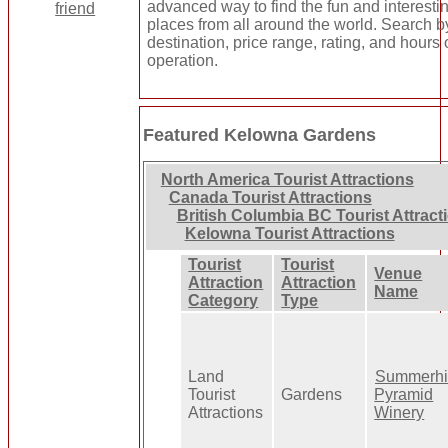
advanced way to find the fun and interesti
places from all around the world. Search b
destination, price range, rating, and hours 
operation.
Featured Kelowna Gardens
North America Tourist Attractions
Canada Tourist Attractions
British Columbia BC Tourist Attract
Kelowna Tourist Attractions
Tourist
Tourist
Venue
Attraction
Attraction
Name
Category
Type
Land
Summerhil
Tourist
Gardens
Pyramid
Attractions
Winery