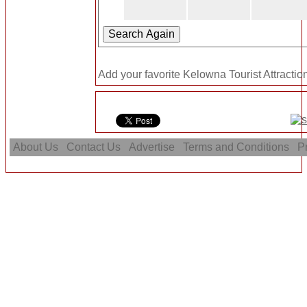
Add your favorite Kelowna Tourist Attractio
About Us
Contact Us
Advertise
Terms and Conditions
Pr