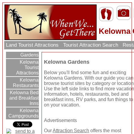
Kelowna 
Land Tourist Attractions
Tourist Attraction Search
Rest
Gardens
Kelowna Gardens
Kelowna
Tourist
Below you'll find some fun and exciting
Attractions
Kelowna Gardens. With our guide you can
Kelowna
browse tourist sites by category or location
Restaurants
Use the left side links to find more vacatio
Kelowna Bed
information, hotels, restaurants, bed and
and Breakfast
breakfast inns, RV parks, and fun things to
Inns
on your vacation.
Kelowna
Campgrounds
Advertisements
Our
Attraction Search
offers the most