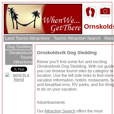
Ornskold
Land Tourist Attractions
Tourist Attraction Search
Rest
Dog Sledding
Ornskoldsvik Dog Sledding
Ornskoldsvik
Tourist
Below you'll find some fun and exciting
Attractions
Ornskoldsvik Dog Sledding. With our guid
you can browse tourist sites by category or
location. Use the left side links to find more
vacation information, hotels, restaurants, b
and breakfast inns, RV parks, and fun thin
to do on your vacation.
Advertisements
Our
Attraction Search
offers the most