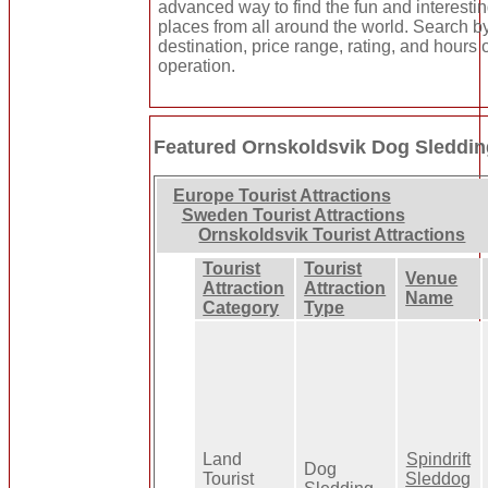
advanced way to find the fun and interesti
places from all around the world. Search b
destination, price range, rating, and hours 
operation.
Featured Ornskoldsvik Dog Sleddi
Europe Tourist Attractions
Sweden Tourist Attractions
Ornskoldsvik Tourist Attractions
Tourist
Tourist
Venue
Attraction
Attraction
Name
Category
Type
Land
Spindrift
Dog
Tourist
Sleddog