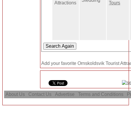
Sledding
Attractions
Tours
Add your favorite Ornskoldsvik Tourist Attra
About Us
Contact Us
Advertise
Terms and Conditions
Pr