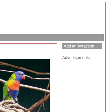
Advertisements