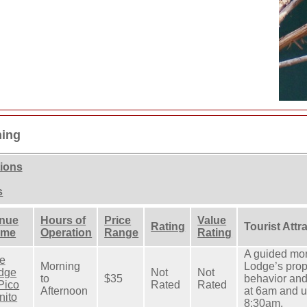
hing
tions
s
nue
Hours of
Price
Value
Rating
Tourist Attr
ame
Operation
Range
Rating
A guided mor
e
Morning
Lodge’s prope
dge
Not
Not
to
$35
behavior and 
 Pico
Rated
Rated
Afternoon
at 6am and 
nito
8:30am.