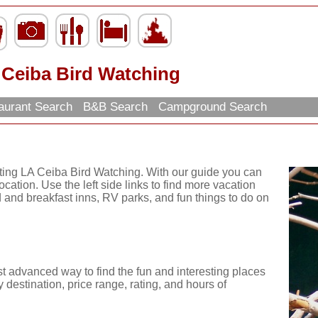
 Ceiba Bird Watching
aurant Search
B&B Search
Campground Search
iting LA Ceiba Bird Watching. With our guide you can
ocation. Use the left side links to find more vacation
d and breakfast inns, RV parks, and fun things to do on
st advanced way to find the fun and interesting places
 destination, price range, rating, and hours of