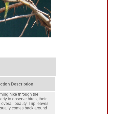
action Description
ning hike through the
rty to observe birds, their
overall beauty. Trip leaves
usually comes back around