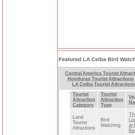
Featured LA Ceiba Bird Watc
Central America Tourist Attrac
Honduras Tourist Attractions
LA Ceiba Tourist Attraction
Tourist
Tourist
Ve
Attraction
Attraction
N
Category
Type
Th
Land
Bird
Lo
Tourist
Watching
at
Attractions
Bo