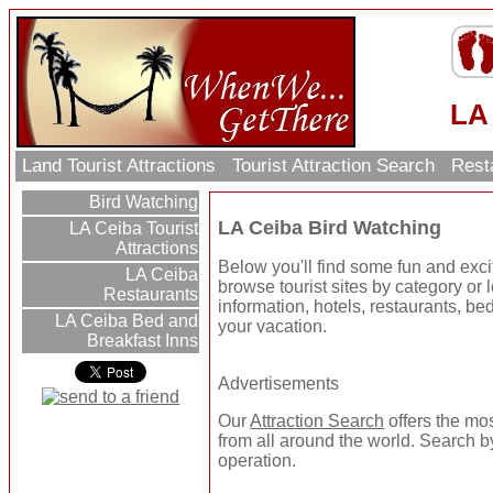
LA
Land Tourist Attractions
Tourist Attraction Search
Rest
Bird Watching
LA Ceiba Bird Watching
LA Ceiba Tourist
Attractions
Below you'll find some fun and exc
LA Ceiba
browse tourist sites by category or l
Restaurants
information, hotels, restaurants, be
LA Ceiba Bed and
your vacation.
Breakfast Inns
Advertisements
Our
Attraction Search
offers the mo
from all around the world. Search by
operation.