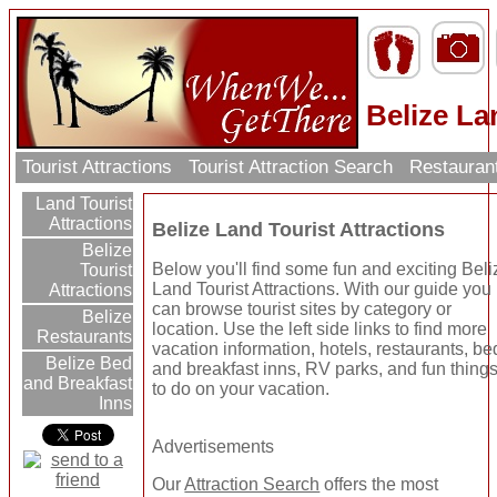
Belize La
Tourist Attractions
Tourist Attraction Search
Restauran
Land Tourist
Attractions
Belize Land Tourist Attractions
Belize
Below you'll find some fun and exciting Beli
Tourist
Land Tourist Attractions. With our guide you
Attractions
can browse tourist sites by category or
Belize
location. Use the left side links to find more
Restaurants
vacation information, hotels, restaurants, be
Belize Bed
and breakfast inns, RV parks, and fun thing
and Breakfast
to do on your vacation.
Inns
Advertisements
Our
Attraction Search
offers the most