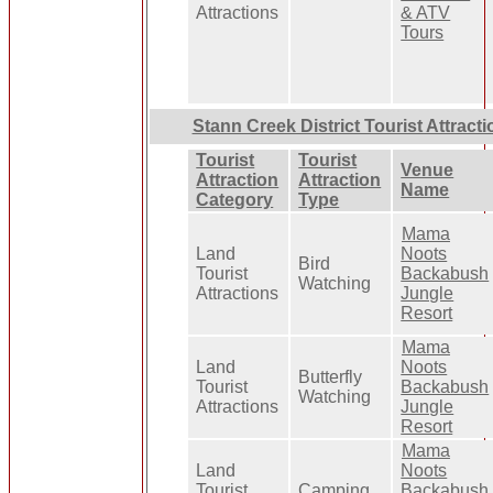
Attractions
& ATV
Tours
Stann Creek District Tourist Attract
Tourist
Tourist
Venue
Attraction
Attraction
Name
Category
Type
Mama
Land
Noots
Bird
Tourist
Backabush
Watching
Attractions
Jungle
Resort
Mama
Land
Noots
Butterfly
Tourist
Backabush
Watching
Attractions
Jungle
Resort
Mama
Land
Noots
Tourist
Camping
Backabush