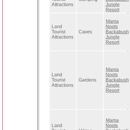
Attractions
Jungle
Resort
Mama
Land
Noots
Tourist
Caves
Backabush
Attractions
Jungle
Resort
Mama
Land
Noots
Tourist
Gardens
Backabush
Attractions
Jungle
Resort
Mama
Land
Noots