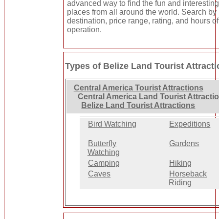
advanced way to find the fun and interestin
places from all around the world. Search by
destination, price range, rating, and hours of
operation.
Types of Belize Land Tourist Attract
Central America Tourist Attractions
Central America Land Tourist Attracti
Belize Land Tourist Attractions
Bird Watching
Expeditions
Butterfly
Gardens
Watching
Camping
Hiking
Caves
Horseback
Riding