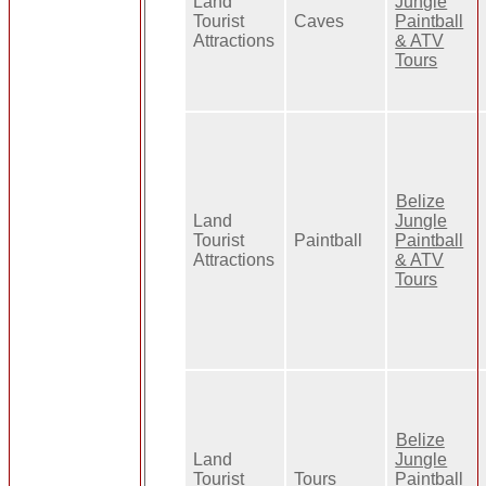
Land
Jungle
Tourist
Caves
Paintball
Attractions
& ATV
Tours
Belize
Land
Jungle
Tourist
Paintball
Paintball
Attractions
& ATV
Tours
Belize
Land
Jungle
Tourist
Tours
Paintball