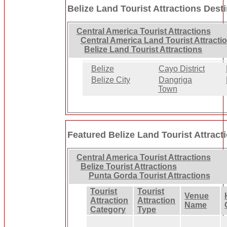
Belize Land Tourist Attractions Dest
Central America Tourist Attractions
Central America Land Tourist Attracti
Belize Land Tourist Attractions
Belize
Cayo District
Belize City
Dangriga
Town
Featured Belize Land Tourist Attract
Central America Tourist Attractions
Belize Tourist Attractions
Punta Gorda Tourist Attractions
Tourist
Tourist
Venue
Attraction
Attraction
Name
Category
Type