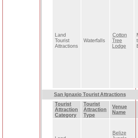
Land
Cotton
Tourist
Waterfalls
Tree
Attractions
Lodge
San Ignaxio Tourist Attractions
Tourist
Tourist
Venue
Attraction
Attraction
Name
Category
Type
Belize