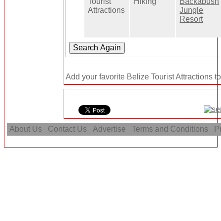
Tourist
Hiking
Backabush
Attractions
Jungle
Resort
Add your favorite Belize Tourist Attractions t
About Us
Contact Us
Advertise
Terms and Conditions
Pr