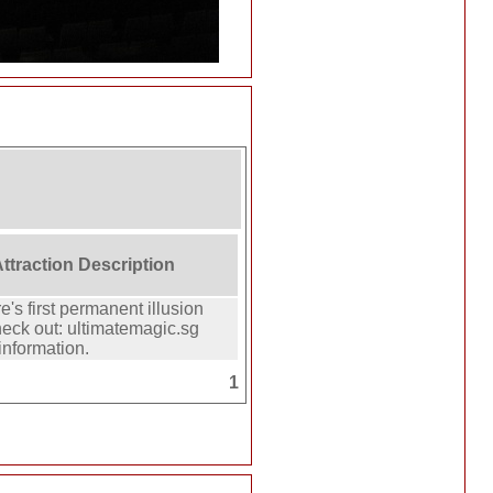
Attraction Description
's first permanent illusion
eck out: ultimatemagic.sg
information.
1