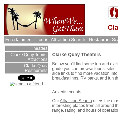
Cl
Entertainment
Tourist Attraction Search
Restaurant Se
Theaters
Clarke Quay Theaters
Clarke Quay Tourist
Attractions
Below you'll find some fun and exc
Clarke Quay
guide you can browse tourist sites b
Restaurants
side links to find more vacation inf
breakfast inns, RV parks, and fun t
Advertisements
Our
Attraction Search
offers the mo
interesting places from all around t
range, rating, and hours of operatio