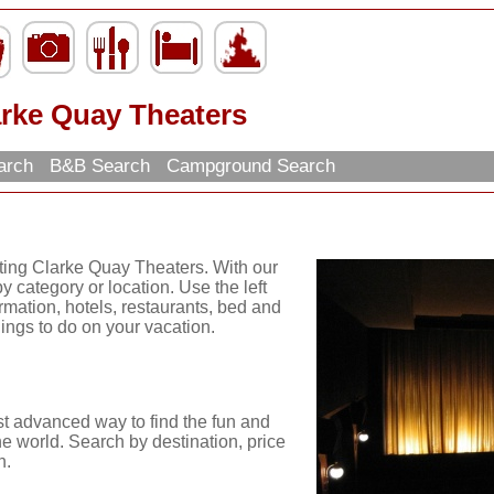
arke Quay Theaters
arch
B&B Search
Campground Search
iting Clarke Quay Theaters. With our
y category or location. Use the left
ormation, hotels, restaurants, bed and
hings to do on your vacation.
st advanced way to find the fun and
he world. Search by destination, price
n.