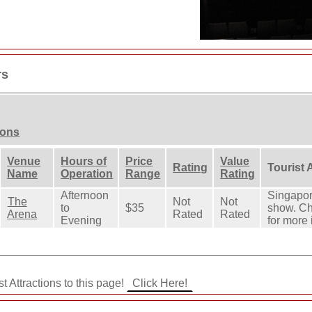
rs
ions
Venue
Hours of
Price
Value
Rating
Tourist 
Name
Operation
Range
Rating
Afternoon
Singapore
The
Not
Not
to
$35
show. Ch
Arena
Rated
Rated
Evening
for more 
t Attractions to this page!