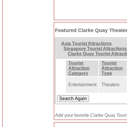
Featured Clarke Quay Theate
Asia Tourist Attractions
Singapore Tourist Attractions
Clarke Quay Tourist Attract
Tourist
Tourist
Attraction
Attraction
Category
Type
Entertainment
Theaters
Add your favorite Clarke Quay Touris