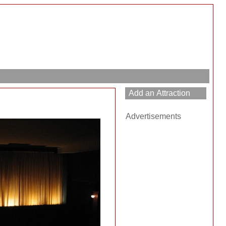
Advertisements